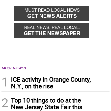
MOST VIEWED
1
ICE activity in Orange County,
N.Y., on the rise
2
Top 10 things to do at the
New Jersey State Fair this