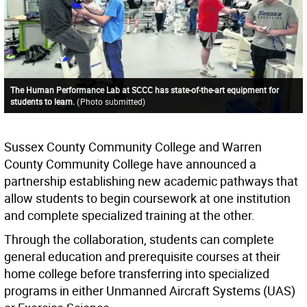
The Human Performance Lab at SCCC has state-of-the-art equipment for
students to learn.
(
Photo submitted
)
Sussex County Community College and Warren
County Community College have announced a
partnership establishing new academic pathways that
allow students to begin coursework at one institution
and complete specialized training at the other.
Through the collaboration, students can complete
general education and prerequisite courses at their
home college before transferring into specialized
programs in either Unmanned Aircraft Systems (UAS)