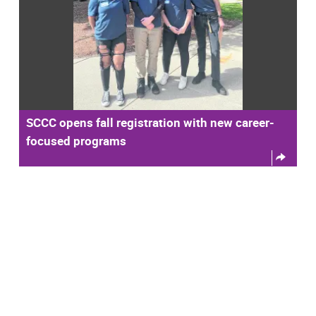
SCCC opens fall registration with new career-
focused programs