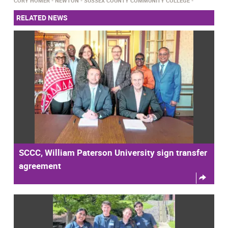
CORY HOMER
NEWTON
SUSSEX COUNTY COMMUNITY COLLEGE
RELATED NEWS
SCCC, William Paterson University sign transfer
agreement