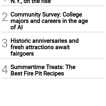
N.Y., on the rise
2
Community Survey: College
majors and careers in the age
of AI
3
Historic anniversaries and
fresh attractions await
fairgoers
4
Summertime Treats: The
Best Fire Pit Recipes