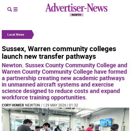
Local News
Sussex, Warren community colleges
launch new transfer pathways
Newton. Sussex County Community College and
Warren County Community College have formed
a partnership creating new academic pathways
in unmanned aircraft systems and exercise
science designed to reduce costs and expand
workforce training opportunities.
CORY HOMER
NEWTON
/
| 29 MAY 2026 | 01:32