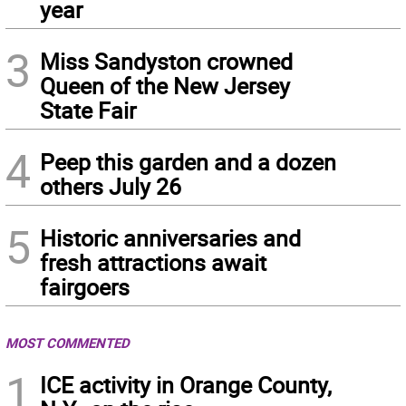
year
3
Miss Sandyston crowned
Queen of the New Jersey
State Fair
4
Peep this garden and a dozen
others July 26
5
Historic anniversaries and
fresh attractions await
fairgoers
MOST COMMENTED
1
ICE activity in Orange County,