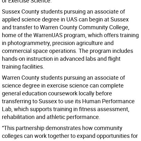
or Exercise Science.
Sussex County students pursuing an associate of
applied science degree in UAS can begin at Sussex
and transfer to Warren County Community College,
home of the WarrenUAS program, which offers training
in photogrammetry, precision agriculture and
commercial space operations. The program includes
hands-on instruction in advanced labs and flight
training facilities.
Warren County students pursuing an associate of
science degree in exercise science can complete
general education coursework locally before
transferring to Sussex to use its Human Performance
Lab, which supports training in fitness assessment,
rehabilitation and athletic performance.
“This partnership demonstrates how community
colleges can work together to expand opportunities for