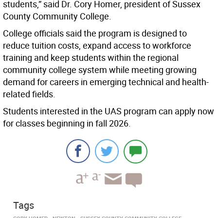
students,” said Dr. Cory Homer, president of Sussex
County Community College.
College officials said the program is designed to
reduce tuition costs, expand access to workforce
training and keep students within the regional
community college system while meeting growing
demand for careers in emerging technical and health-
related fields.
Students interested in the UAS program can apply now
for classes beginning in fall 2026.
Tags