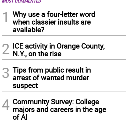
MOST COMMENTED
1
Why use a four-letter word
when classier insults are
available?
2
ICE activity in Orange County,
N.Y., on the rise
3
Tips from public result in
arrest of wanted murder
suspect
4
Community Survey: College
majors and careers in the age
of AI