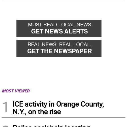
MOST VIEWED
1
ICE activity in Orange County,
N.Y., on the rise