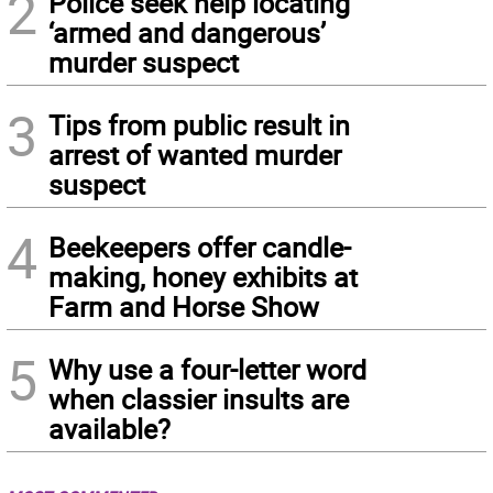
2
Police seek help locating
‘armed and dangerous’
murder suspect
3
Tips from public result in
arrest of wanted murder
suspect
4
Beekeepers offer candle-
making, honey exhibits at
Farm and Horse Show
5
Why use a four-letter word
when classier insults are
available?