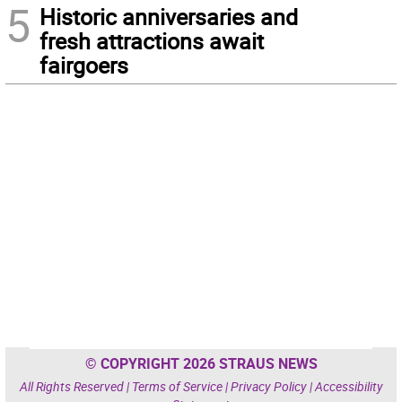
5
Historic anniversaries and
fresh attractions await
fairgoers
© COPYRIGHT 2026 STRAUS NEWS
All Rights Reserved |
Terms of Service
|
Privacy Policy
|
Accessibility