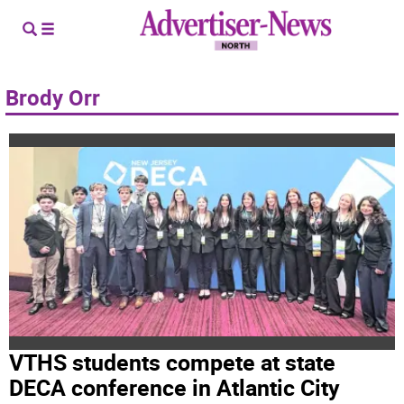
Brody Orr
VTHS students compete at state
DECA conference in Atlantic City