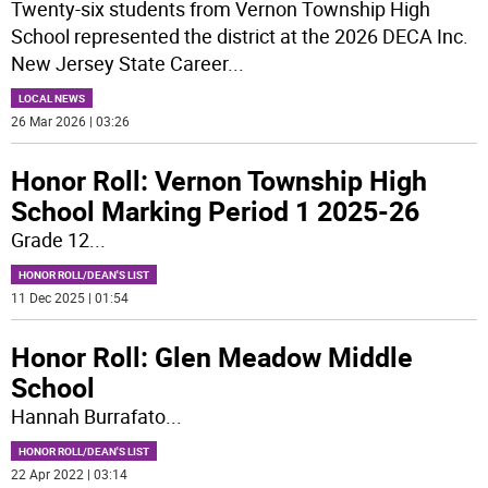
Twenty-six students from Vernon Township High
School represented the district at the 2026 DECA Inc.
New Jersey State Career
...
LOCAL NEWS
26 Mar 2026 | 03:26
Honor Roll: Vernon Township High
School Marking Period 1 2025-26
Grade 12
...
HONOR ROLL/DEAN'S LIST
11 Dec 2025 | 01:54
Honor Roll: Glen Meadow Middle
School
Hannah Burrafato
...
HONOR ROLL/DEAN'S LIST
22 Apr 2022 | 03:14