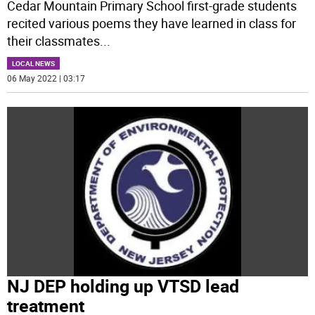
Cedar Mountain Primary School first-grade students
recited various poems they have learned in class for
their classmates
...
LOCAL NEWS
06 May 2022 | 03:17
NJ DEP holding up VTSD lead
treatment