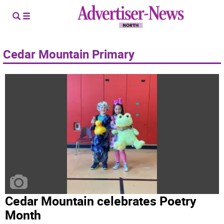
Cedar Mountain Primary
Cedar Mountain celebrates Poetry
Month