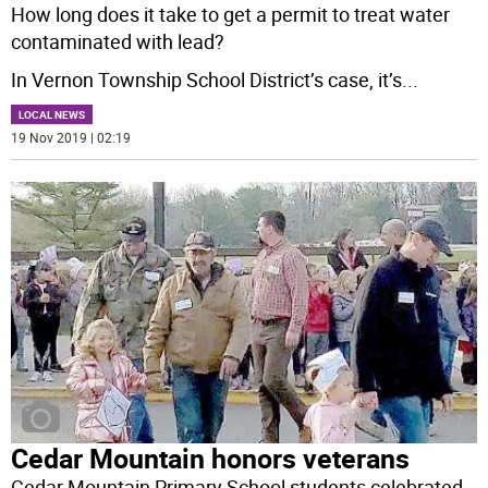
How long does it take to get a permit to treat water
contaminated with lead?
In Vernon Township School District’s case, it’s
...
LOCAL NEWS
19 Nov 2019 | 02:19
Cedar Mountain honors veterans
Cedar Mountain Primary School students celebrated