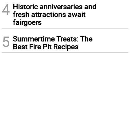
4
Historic anniversaries and
fresh attractions await
fairgoers
5
Summertime Treats: The
Best Fire Pit Recipes