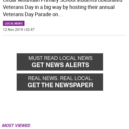
Veterans Day in a big way by hosting their annual
Veterans Day Parade on
...
LOCAL NEWS
12 Nov 2019 | 02:47
MOST VIEWED