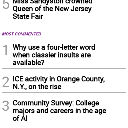
5
Miss Sandyston crowned
Queen of the New Jersey
State Fair
MOST COMMENTED
1
Why use a four-letter word
when classier insults are
available?
2
ICE activity in Orange County,
N.Y., on the rise
3
Community Survey: College
majors and careers in the age
of AI