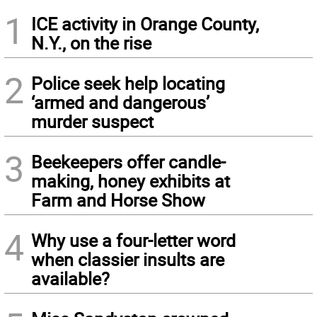
1
ICE activity in Orange County,
N.Y., on the rise
2
Police seek help locating
‘armed and dangerous’
murder suspect
3
Beekeepers offer candle-
making, honey exhibits at
Farm and Horse Show
4
Why use a four-letter word
when classier insults are
available?