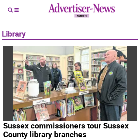
Library
Sussex commissioners tour Sussex
County library branches