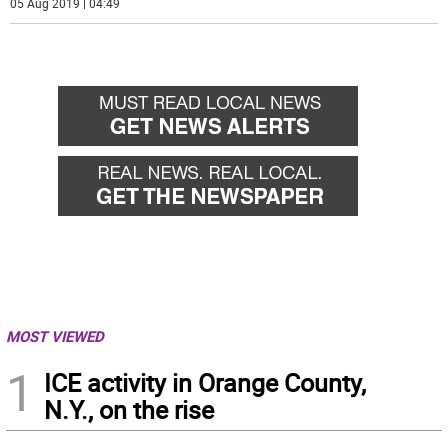
05 Aug 2019 | 04:49
MOST VIEWED
1
ICE activity in Orange County,
N.Y., on the rise