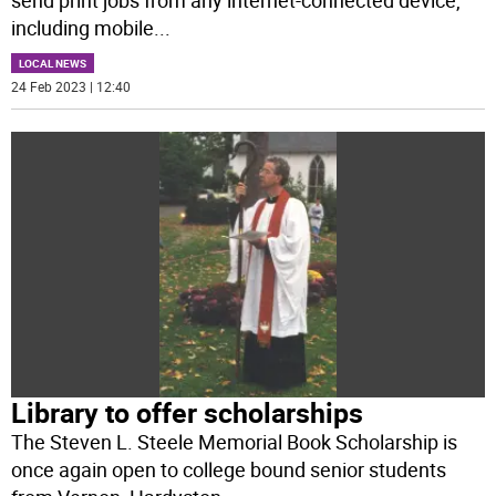
including mobile
...
LOCAL NEWS
24 Feb 2023 | 12:40
Library to offer scholarships
The Steven L. Steele Memorial Book Scholarship is
once again open to college bound senior students