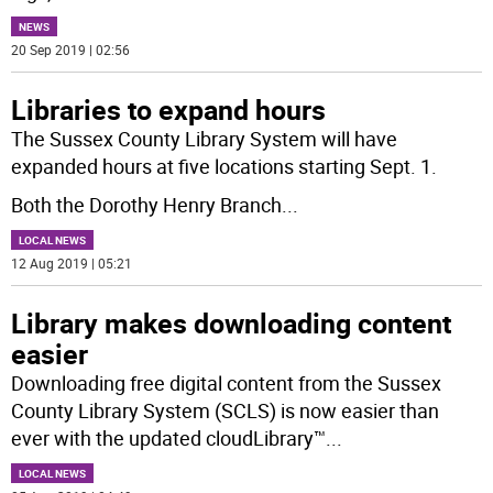
NEWS
20 Sep 2019 | 02:56
Libraries to expand hours
The Sussex County Library System will have
expanded hours at five locations starting Sept. 1.
Both the Dorothy Henry Branch
...
LOCAL NEWS
12 Aug 2019 | 05:21
Library makes downloading content
easier
Downloading free digital content from the Sussex
County Library System (SCLS) is now easier than
ever with the updated cloudLibrary™
...
LOCAL NEWS