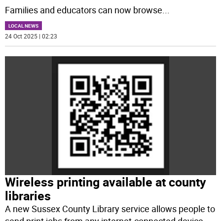
Families and educators can now browse
...
LOCAL NEWS
24 Oct 2025 | 02:23
Wireless printing available at county
libraries
A new Sussex County Library service allows people to
send print jobs from any internet-connected device,