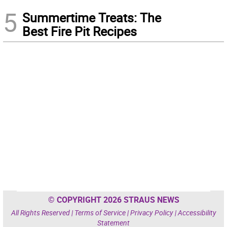
5
Summertime Treats: The
Best Fire Pit Recipes
© COPYRIGHT 2026 STRAUS NEWS
All Rights Reserved |
Terms of Service
|
Privacy Policy
|
Accessibility
Statement