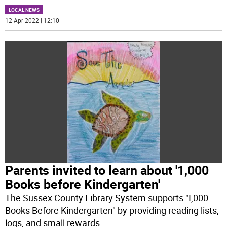
LOCAL NEWS
12 Apr 2022 | 12:10
Parents invited to learn about '1,000
Books before Kindergarten'
The Sussex County Library System supports "I,000
Books Before Kindergarten" by providing reading lists,
logs, and small rewards
...