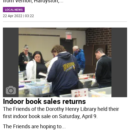
from Vernon, Hardyston,
...
LOCAL NEWS
22 Apr 2022 | 03:22
Indoor book sales returns
The Friends of the Dorothy Henry Library held their
first indoor book sale on Saturday, April 9.
The Friends are hoping to
...