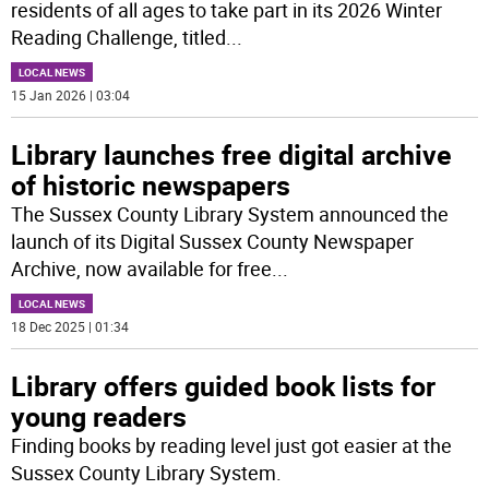
residents of all ages to take part in its 2026 Winter
Reading Challenge, titled
...
LOCAL NEWS
15 Jan 2026 | 03:04
Library launches free digital archive
of historic newspapers
The Sussex County Library System announced the
launch of its Digital Sussex County Newspaper
Archive, now available for free
...
LOCAL NEWS
18 Dec 2025 | 01:34
Library offers guided book lists for
young readers
Finding books by reading level just got easier at the
Sussex County Library System.