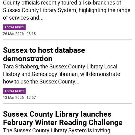
County officials recently toured all six branches of
Sussex County Library System, highlighting the range
of services and
...
LOCAL NEWS
26 Mar 2026 | 03:18
Sussex to host database
demonstration
Tara Schaberg, the Sussex County Library Local
History and Genealogy librarian, will demonstrate
how to use the Sussex County
...
LOCAL NEWS
13 Mar 2026 | 12:57
Sussex County Library launches
February Winter Reading Challenge
The Sussex County Library System is inviting