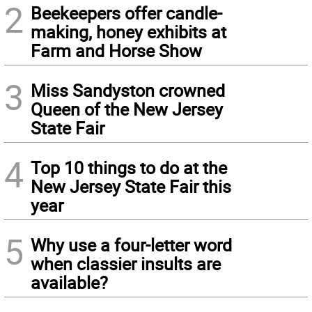
2
Beekeepers offer candle-
making, honey exhibits at
Farm and Horse Show
3
Miss Sandyston crowned
Queen of the New Jersey
State Fair
4
Top 10 things to do at the
New Jersey State Fair this
year
5
Why use a four-letter word
when classier insults are
available?