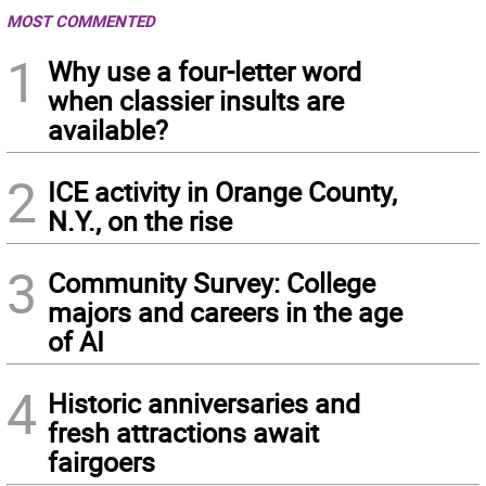
MOST COMMENTED
1
Why use a four-letter word
when classier insults are
available?
2
ICE activity in Orange County,
N.Y., on the rise
3
Community Survey: College
majors and careers in the age
of AI
4
Historic anniversaries and
fresh attractions await
fairgoers