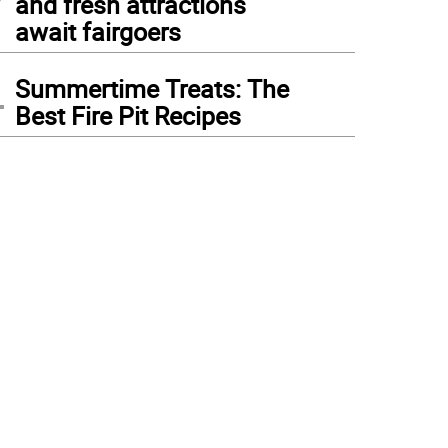
and fresh attractions
await fairgoers
4
Summertime Treats: The
Best Fire Pit Recipes