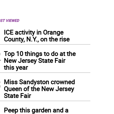
ST VIEWED
1
ICE activity in Orange
County, N.Y., on the rise
2
Top 10 things to do at the
New Jersey State Fair
this year
3
Miss Sandyston crowned
Queen of the New Jersey
State Fair
4
Peep this garden and a