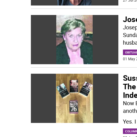
27 Jul 2
Jos
Josep
Sunday
husba
OBITUA
01 May 
Sus
The 
Ind
Now B
anoth
Yes. 
COLUM