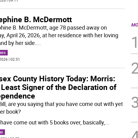
026 | 09:11
ephine B. McDermott
MO
hine B. McDermott, age 78 passed away on
, April 26, 2026, at her residence with her loving
nd by her side.
...
RIES
2026 | 02:51
sex County History Today: Morris:
Least Signer of the Declaration of
ependence
ill, are you saying that you have come out with yet
er book?
I have come out with 5 books over, basically,
...
NS