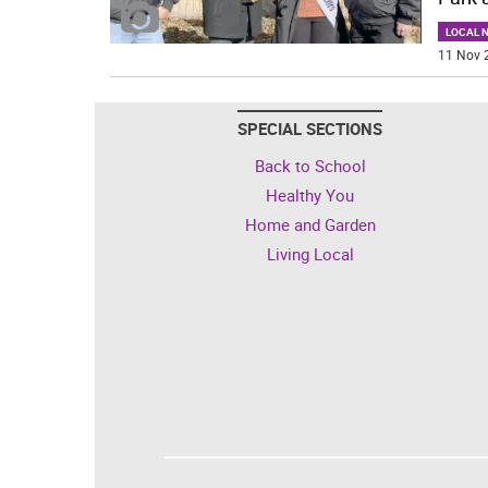
LOCAL 
11 Nov 
SPECIAL SECTIONS
Back to School
Healthy You
Home and Garden
Living Local