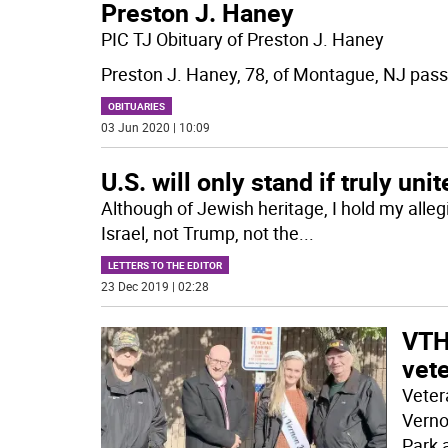
Preston J. Haney
PIC TJ Obituary of Preston J. Haney
Preston J. Haney, 78, of Montague, NJ pass
OBITUARIES
03 Jun 2020 | 10:09
U.S. will only stand if truly uni
Although of Jewish heritage, I hold my alleg
Israel, not Trump, not the
...
LETTERS TO THE EDITOR
23 Dec 2019 | 02:28
VTH
vet
Veter
Verno
Park 