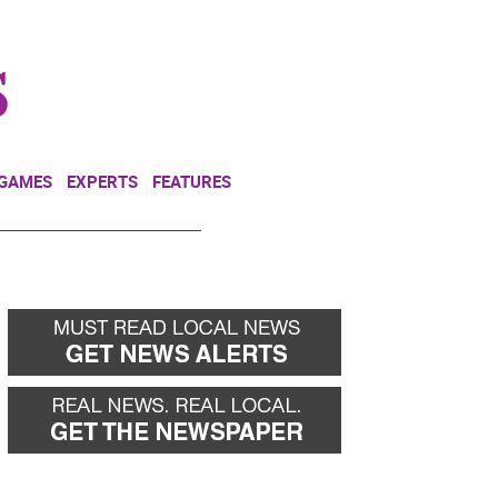
NEWSLETTER
DONATE
 GAMES
EXPERTS
FEATURES