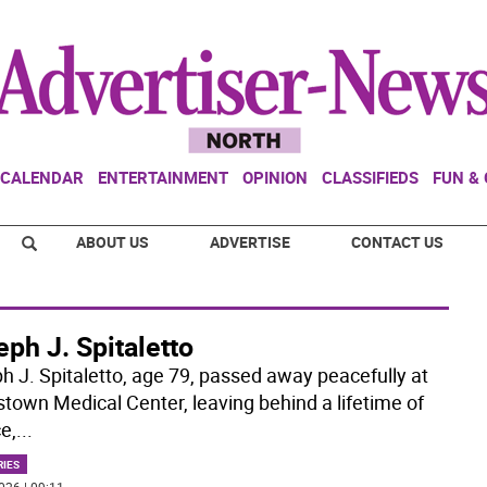
CALENDAR
ENTERTAINMENT
OPINION
CLASSIFIEDS
FUN &
ABOUT US
ADVERTISE
CONTACT US
ph J. Spitaletto
h J. Spitaletto, age 79, passed away peacefully at
stown Medical Center, leaving behind a lifetime of
e,
...
RIES