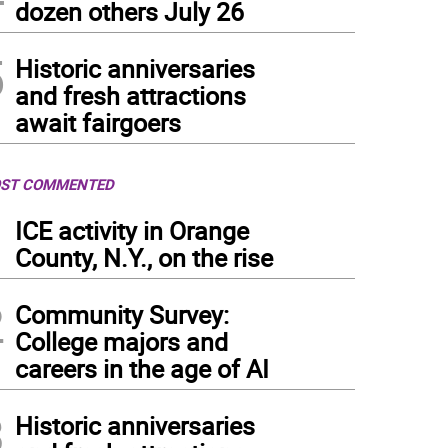
dozen others July 26
5
Historic anniversaries
and fresh attractions
await fairgoers
ST COMMENTED
1
ICE activity in Orange
County, N.Y., on the rise
2
Community Survey:
College majors and
careers in the age of AI
3
Historic anniversaries