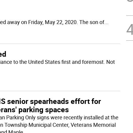
ed away on Friday, May 22, 2020. The son of
...
ted
iance to the United States first and foremost. Not
S senior spearheads effort for
erans' parking spaces
an Parking Only signs were recently installed at the
n Township Municipal Center, Veterans Memorial
and Maple
...