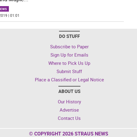
NEWS
2019 | 01:01
DO STUFF
Subscribe to Paper
Sign Up for Emails
Where to Pick Us Up
Submit Stuff
Place a Classified or Legal Notice
ABOUT US
Our History
Advertise
Contact Us
© COPYRIGHT 2026 STRAUS NEWS