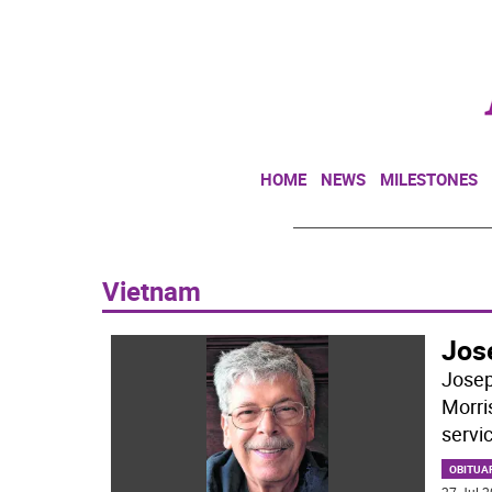
HOME
NEWS
MILESTONES
Vietnam
Jose
Josep
Morri
servic
OBITUA