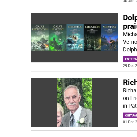
30 Jan 2
Dolp
pra
Micha
Verno
Dolph
ENTERT
29 Dec 2
Ric
Richa
on Fr
in Pa
OBITUA
01 Dec 2