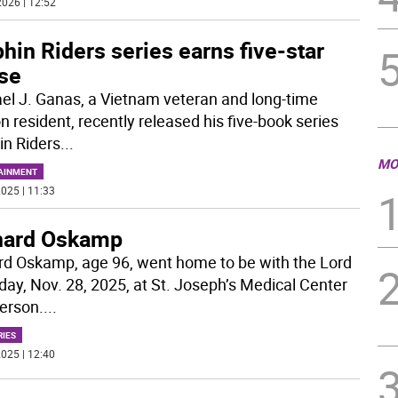
026 | 12:52
hin Riders series earns five-star
ise
el J. Ganas, a Vietnam veteran and long-time
n resident, recently released his five-book series
in Riders
...
MO
AINMENT
025 | 11:33
hard Oskamp
rd Oskamp, age 96, went home to be with the Lord
iday, Nov. 28, 2025, at St. Joseph’s Medical Center
terson.
...
RIES
025 | 12:40