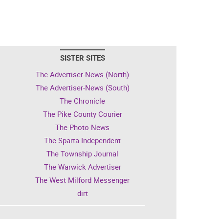
SISTER SITES
The Advertiser-News (North)
The Advertiser-News (South)
The Chronicle
The Pike County Courier
The Photo News
The Sparta Independent
The Township Journal
The Warwick Advertiser
The West Milford Messenger
dirt