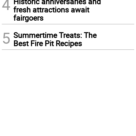
4
Historic anniversaries and
fresh attractions await
fairgoers
5
Summertime Treats: The
Best Fire Pit Recipes