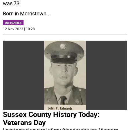
was 73.
Born in Morristown
...
OBITUARIES
12 Nov 2023 | 10:28
Sussex County History Today:
Veterans Day