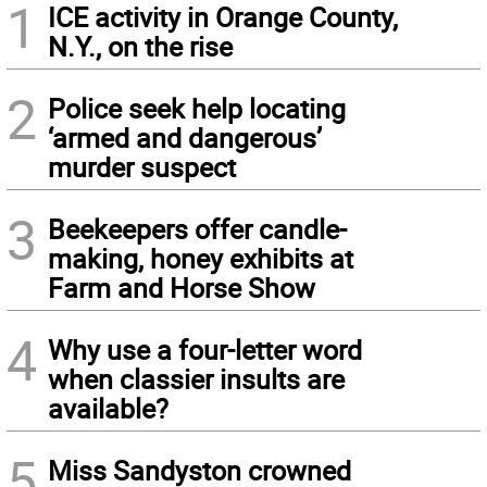
1
ICE activity in Orange County,
N.Y., on the rise
2
Police seek help locating
‘armed and dangerous’
murder suspect
3
Beekeepers offer candle-
making, honey exhibits at
Farm and Horse Show
4
Why use a four-letter word
when classier insults are
available?
5
Miss Sandyston crowned