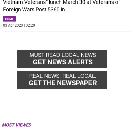
Vietnam Veterans” lunch March 30 at Veterans of
Foreign Wars Post 5360 in
...
HOME
03 Apr 2023 | 02:20
MOST VIEWED