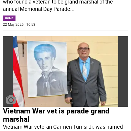
who found a veteran to be grand marshal of the
annual Memorial Day Parade
...
HOME
22 May 2025 | 10:53
Vietnam War vet is parade grand
marshal
Vietnam War veteran Carmen Turrisi Jr. was named