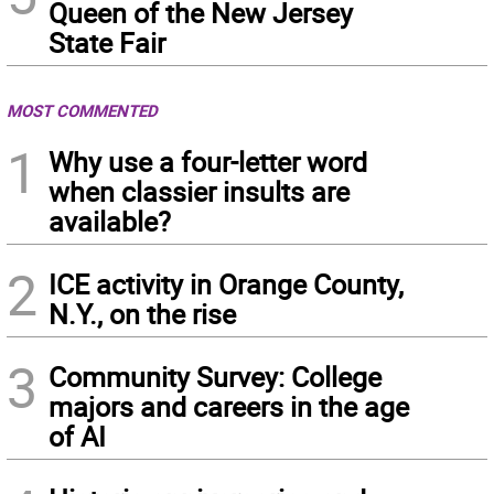
Queen of the New Jersey
State Fair
MOST COMMENTED
1
Why use a four-letter word
when classier insults are
available?
2
ICE activity in Orange County,
N.Y., on the rise
3
Community Survey: College
majors and careers in the age
of AI