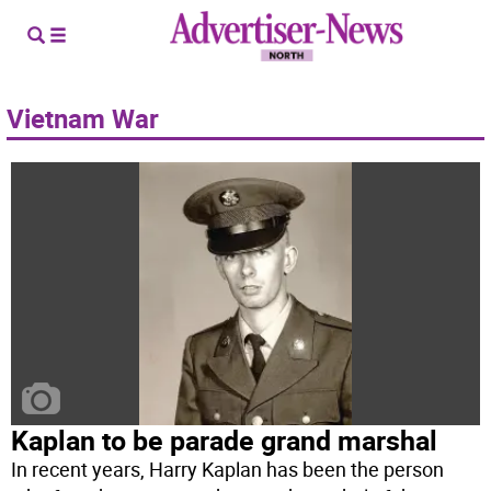
Vietnam War
Kaplan to be parade grand marshal
In recent years, Harry Kaplan has been the person