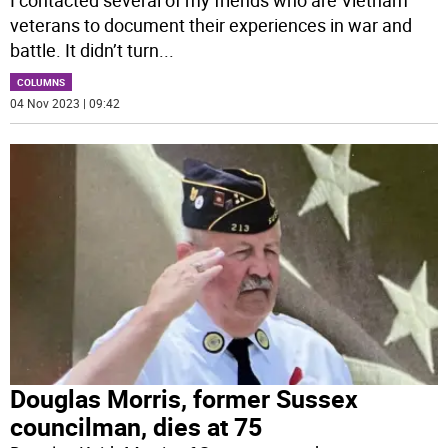
I contacted several of my friends who are Vietnam
veterans to document their experiences in war and
battle. It didn’t turn
...
COLUMNS
04 Nov 2023 | 09:42
Douglas Morris, former Sussex
councilman, dies at 75