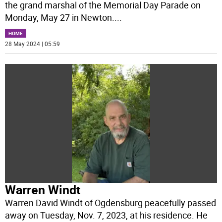
the grand marshal of the Memorial Day Parade on
Monday, May 27 in Newton.
...
HOME
28 May 2024 | 05:59
Warren Windt
Warren David Windt of Ogdensburg peacefully passed
away on Tuesday, Nov. 7, 2023, at his residence. He