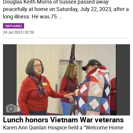
Douglas Keith Morris of Sussex passed away
peacefully at home on Saturday, July 22, 2023, after a
long illness. He was 75.
...
OBITUARIES
24 Jul 2023 | 02:50
Lunch honors Vietnam War veterans
Karen Ann Quinlan Hospice held a “Welcome Home