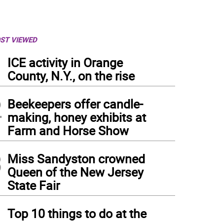
ST VIEWED
1
ICE activity in Orange
County, N.Y., on the rise
2
Beekeepers offer candle-
making, honey exhibits at
Farm and Horse Show
3
Miss Sandyston crowned
Queen of the New Jersey
State Fair
4
Top 10 things to do at the