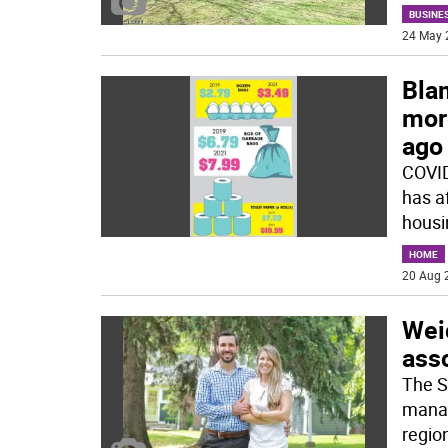
BUSINE
24 May 
Bla
mor
ago
COVID
has a
housin
HOME
20 Aug 
Wei
ass
The S
manag
region