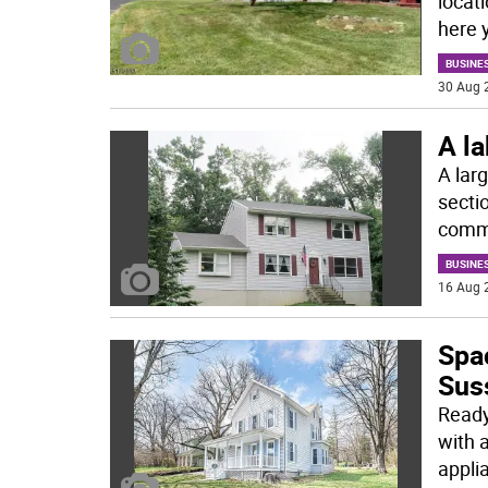
locat
here 
BUSINE
30 Aug 
A l
A lar
sectio
comm
BUSINE
16 Aug 
Spa
Sus
Ready
with 
appli