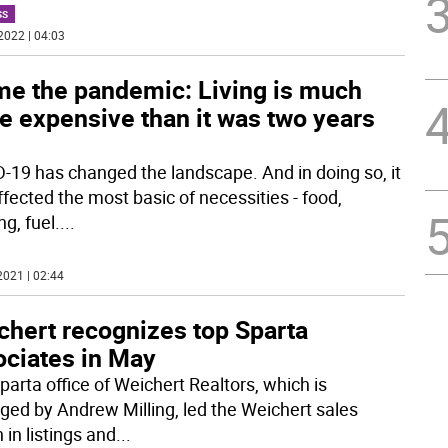
SS
2022 | 04:03
me the pandemic: Living is much
e expensive than it was two years
-19 has changed the landscape. And in doing so, it
ffected the most basic of necessities - food,
g, fuel.
...
2021 | 02:44
chert recognizes top Sparta
ociates in May
parta office of Weichert Realtors, which is
ed by Andrew Milling, led the Weichert sales
 in listings and
...