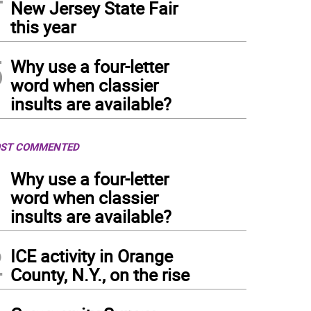
New Jersey State Fair
this year
5
Why use a four-letter
word when classier
insults are available?
ST COMMENTED
1
Why use a four-letter
word when classier
insults are available?
2
ICE activity in Orange
County, N.Y., on the rise