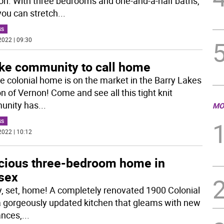
ion. With three bedrooms and one-and-a-half baths,
you can stretch
...
SS
2022 | 09:30
ake community to call home
ge colonial home is on the market in the Barry Lakes
n of Vernon! Come and see all this tight knit
unity has
...
MO
SS
2022 | 10:12
cious three-bedroom home in
sex
, set, home! A completely renovated 1900 Colonial
a gorgeously updated kitchen that gleams with new
ances,
...