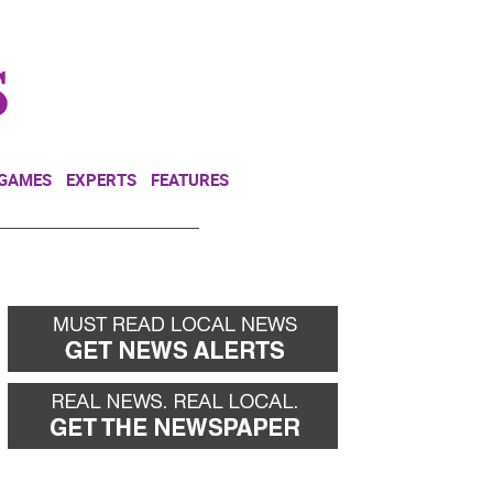
NEWSLETTER
DONATE
 GAMES
EXPERTS
FEATURES