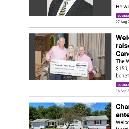
He wi
BUSINE
27 Aug 
Weic
rai
Can
The W
$150,
benef
BUSINE
16 Sep 2
Cha
ente
Welco