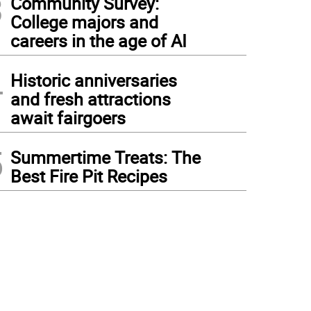
3
Community Survey:
College majors and
careers in the age of AI
4
Historic anniversaries
and fresh attractions
await fairgoers
5
Summertime Treats: The
Best Fire Pit Recipes