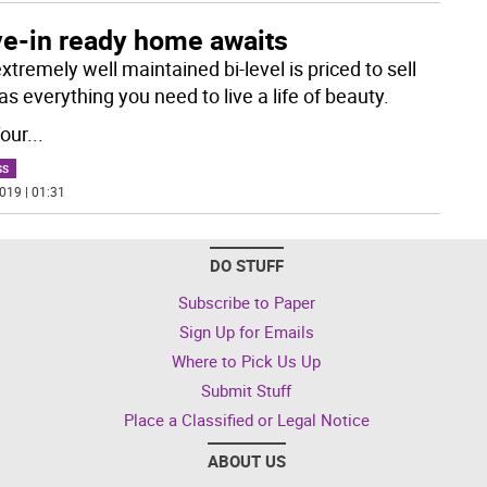
e-in ready home awaits
xtremely well maintained bi-level is priced to sell
s everything you need to live a life of beauty.
four
...
SS
019 | 01:31
DO STUFF
Subscribe to Paper
Sign Up for Emails
Where to Pick Us Up
Submit Stuff
Place a Classified or Legal Notice
ABOUT US