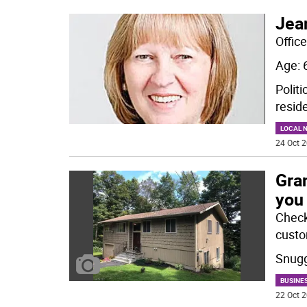
Jea
Offic
Age: 
Politi
resid
LOCAL 
24 Oct 2
Gra
you
Check 
custom
Snugg
BUSINE
22 Oct 2