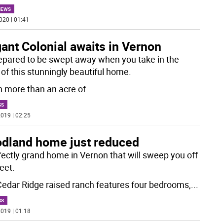
NEWS
020 | 01:41
ant Colonial awaits in Vernon
epared to be swept away when you take in the
 of this stunningly beautiful home.
n more than an acre of
...
SS
019 | 02:25
dland home just reduced
fectly grand home in Vernon that will sweep you off
eet.
Cedar Ridge raised ranch features four bedrooms,
...
SS
019 | 01:18