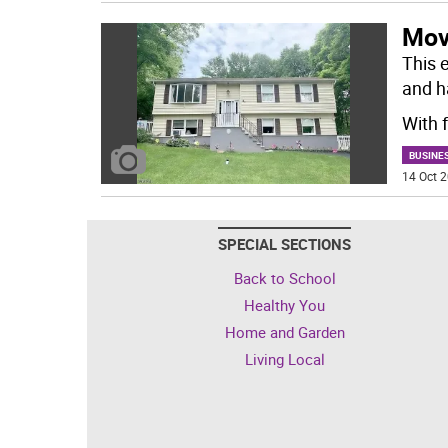
Mov
This e
and ha
With 
BUSINE
14 Oct 2
SPECIAL SECTIONS
Back to School
Healthy You
Home and Garden
Living Local