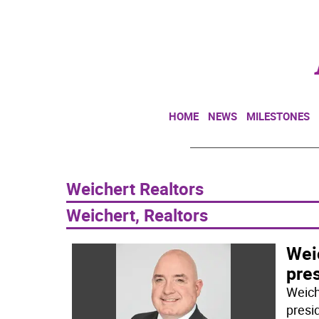
HOME
NEWS
MILESTONES
Weichert Realtors
Weichert, Realtors
Wei
pre
Weich
presi