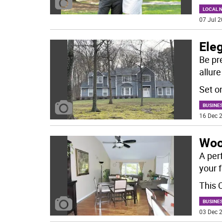
LOCAL 
07 Jul 2
Eleg
Be pr
allure
Set o
BUSINE
16 Dec 2
Woo
A per
your f
This 
BUSINE
03 Dec 2