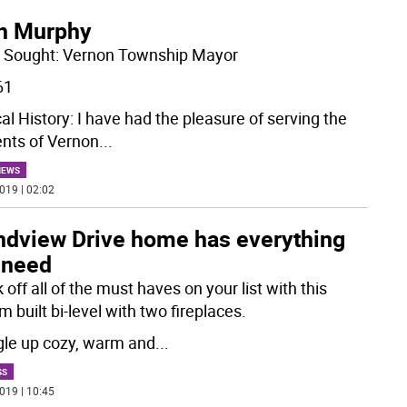
n Murphy
e Sought: Vernon Township Mayor
61
cal History: I have had the pleasure of serving the
ents of Vernon
...
NEWS
019 | 02:02
ndview Drive home has everything
 need
off all of the must haves on your list with this
 built bi-level with two fireplaces.
le up cozy, warm and
...
SS
019 | 10:45