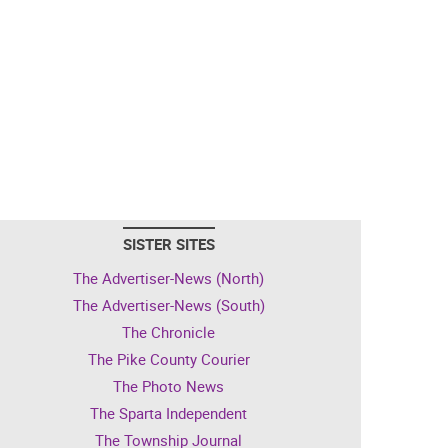
SISTER SITES
The Advertiser-News (North)
The Advertiser-News (South)
The Chronicle
The Pike County Courier
The Photo News
The Sparta Independent
The Township Journal