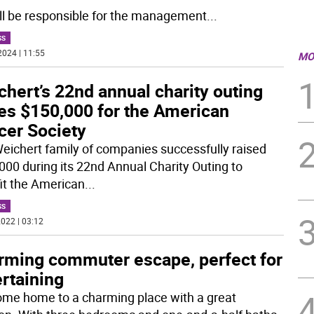
ll be responsible for the management
...
SS
2024 | 11:55
MO
hert’s 22nd annual charity outing
ses $150,000 for the American
cer Society
eichert family of companies successfully raised
000 during its 22nd Annual Charity Outing to
it the American
...
SS
022 | 03:12
rming commuter escape, perfect for
rtaining
me home to a charming place with a great