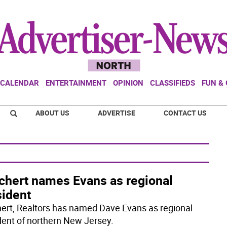
CALENDAR
ENTERTAINMENT
OPINION
CLASSIFIEDS
FUN &
ABOUT US
ADVERTISE
CONTACT US
chert names Evans as regional
sident
ert, Realtors has named Dave Evans as regional
dent of northern New Jersey.