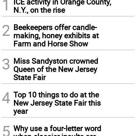
1
ICE activity in Orange County,
N.Y., on the rise
2
Beekeepers offer candle-
making, honey exhibits at
Farm and Horse Show
3
Miss Sandyston crowned
Queen of the New Jersey
State Fair
4
Top 10 things to do at the
New Jersey State Fair this
year
5
Why use a four-letter word