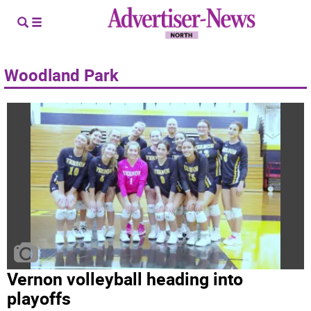
Woodland Park
Vernon volleyball heading into
playoffs