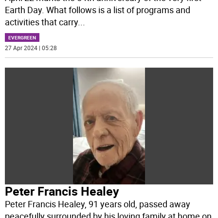
Earth Day. What follows is a list of programs and
activities that carry
...
EVERGREEN
27 Apr 2024 | 05:28
Peter Francis Healey
Peter Francis Healey, 91 years old, passed away
peacefully surrounded by his loving family at home on