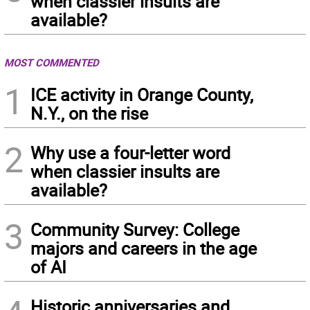
when classier insults are
available?
MOST COMMENTED
1
ICE activity in Orange County,
N.Y., on the rise
2
Why use a four-letter word
when classier insults are
available?
3
Community Survey: College
majors and careers in the age
of AI
Historic anniversaries and