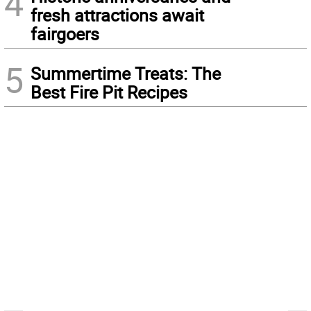
4
fresh attractions await
fairgoers
5
Summertime Treats: The
Best Fire Pit Recipes