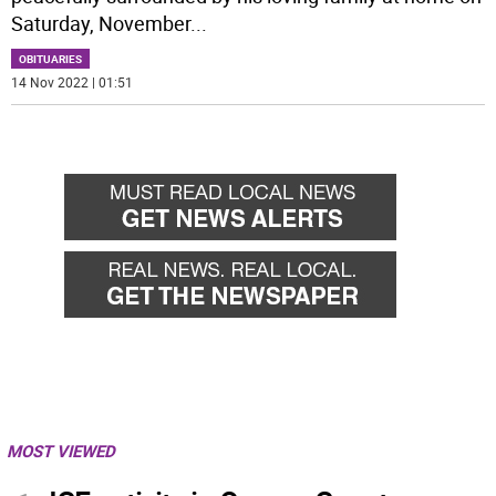
Saturday, November
...
OBITUARIES
14 Nov 2022 | 01:51
MOST VIEWED