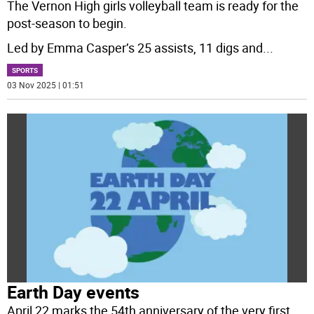
The Vernon High girls volleyball team is ready for the
post-season to begin.
Led by Emma Casper’s 25 assists, 11 digs and
...
SPORTS
03 Nov 2025 | 01:51
Earth Day events
April 22 marks the 54th anniversary of the very first