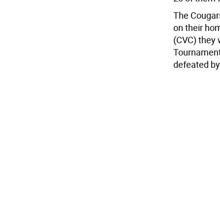
The Cougars 
on their hom
(CVC) they 
Tournament
defeated by 