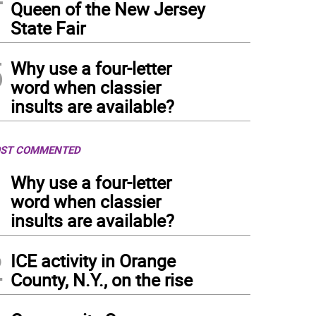
Queen of the New Jersey
State Fair
5
Why use a four-letter
word when classier
insults are available?
ST COMMENTED
1
Why use a four-letter
word when classier
insults are available?
2
ICE activity in Orange
County, N.Y., on the rise