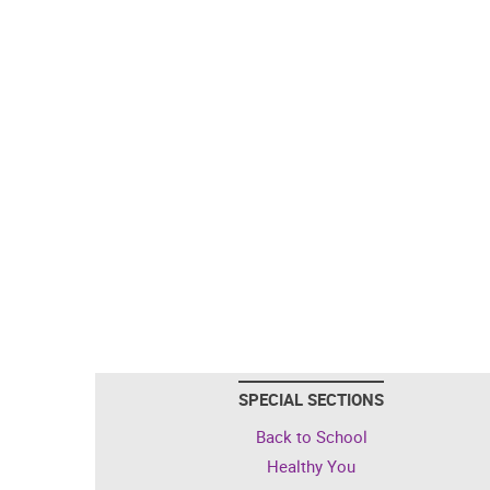
SPECIAL SECTIONS
Back to School
Healthy You