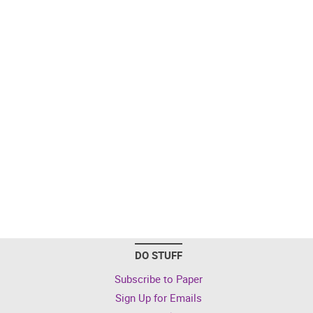
DO STUFF
Subscribe to Paper
Sign Up for Emails