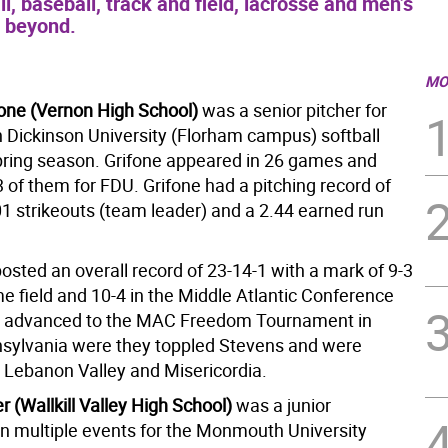
ll, baseball, track and field, lacrosse and men’s
d beyond.
MO
one (Vernon High School)
was a senior pitcher for
h Dickinson University (Florham campus) softball
pring season. Grifone appeared in 26 games and
3 of them for FDU. Grifone had a pitching record of
01 strikeouts (team leader) and a 2.44 earned run
osted an overall record of 23-14-1 with a mark of 9-3
e field and 10-4 in the Middle Atlantic Conference
 advanced to the MAC Freedom Tournament in
nsylvania were they toppled Stevens and were
 Lebanon Valley and Misericordia.
 (Wallkill Valley High School)
was a junior
in multiple events for the Monmouth University