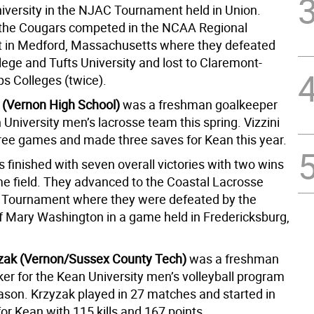
iversity in the NJAC Tournament held in Union.
the Cougars competed in the NCAA Regional
 in Medford, Massachusetts where they defeated
lege and Tufts University and lost to Claremont-
s Colleges (twice).
i (Vernon High School)
was a freshman goalkeeper
 University men’s lacrosse team this spring. Vizzini
hree games and made three saves for Kean this year.
 finished with seven overall victories with two wins
me field. They advanced to the Coastal Lacrosse
 Tournament where they were defeated by the
of Mary Washington in a game held in Fredericksburg,
zak (Vernon/Sussex County Tech)
was a freshman
ker for the Kean University men’s volleyball program
eason. Krzyzak played in 27 matches and started in
or Kean with 115 kills and 167 points.