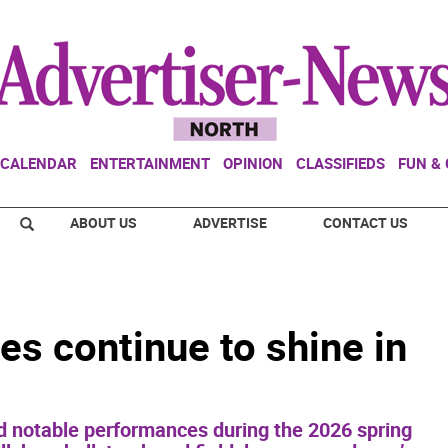
CALENDAR
ENTERTAINMENT
OPINION
CLASSIFIEDS
FUN &
ABOUT US
ADVERTISE
CONTACT US
es continue to shine in
d notable performances during the 2026 spring