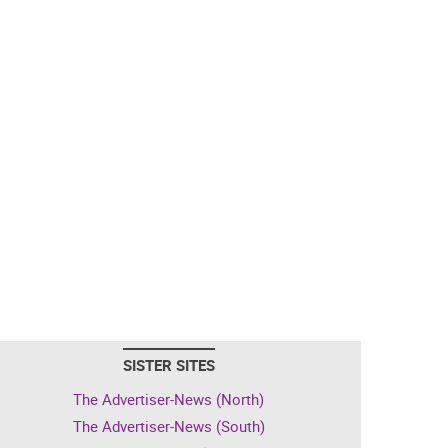
SISTER SITES
The Advertiser-News (North)
The Advertiser-News (South)