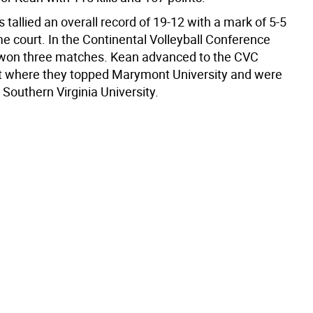
tallied an overall record of 19-12 with a mark of 5-5
e court. In the Continental Volleyball Conference
won three matches. Kean advanced to the CVC
 where they topped Marymont University and were
Southern Virginia University.