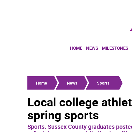
HOME
NEWS
MILESTONES
Home
News
Sports
Local college athlet
spring sports
Sports. Sussex County graduates poste