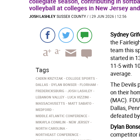
collegiate season, contributing in softba
volleyball at colleges in New Jersey an
JOSH LASHLEY
SUSSEX COUNTY
/
| 29 JUN 2026 | 12:56
Sydney Grif
the Fairleig
team this s
started in 1
11-5 with 1
Tags
average.
CADEN KRZYZAK
COLLEGE SPORTS
The Devils p
DALLAS
DYLAN BONSER
FLORHAM
FREDERICKSBURG
JOSH LASHLEY
on their hom
LEBANON VALLEY
LUCA VIZZINI
(MAC). FDU
MASSACHUSETTS
MATT SABATO
Dallas, Pen
MEDFORD
defeated by
MIDDLE ATLANTIC CONFERENCE
MIKAYLA CONKLIN
NEW JERSEY
Dylan Bonser
NORTH CAROLINA
competitor 
NORTHEAST CONFERENCE