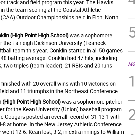
or track and field program this year. The Hawks
 in the team scoring at the Coastal Athletic
 (CAA) Outdoor Championships held in Elon, North
klin (High Point High School)
was a sophomore
or the Fairleigh Dickinson University (Teaneck
ball team this year. Conklin started in all 50 games
48 batting average. Conklin had 47 hits, including
MO
, two triples (team leader), 21 RBIs and 20 runs
finished with 20 overall wins with 10 victories on
field and 11 triumphs in the Northeast Conference.
 (High Point High School)
was a sophomore pitcher
der for the Kean University (Union) baseball program
he Cougars posted an overall record of 31-13-1 with
4-8 at home. In the New Jersey Athletic Conference
went 12-6. Kean lost, 3-2, in extra innings to William