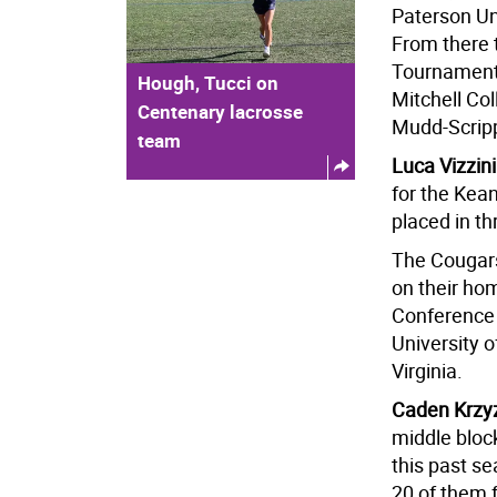
Paterson Un
From there 
Tournament
Hough, Tucci on
Mitchell Col
Centenary lacrosse
Mudd-Scripp
team
Luca Vizzin
for the Kean
placed in t
The Cougars
on their ho
Conference
University 
Virginia.
Caden Krzy
middle bloc
this past s
20 of them f