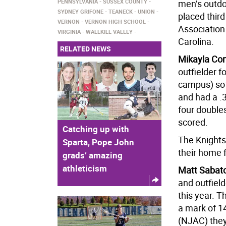
PENNSYLVANIA
SUSSEX COUNTY
men’s outdo
SYDNEY GRIFONE
TEANECK
UNION
placed third
VERNON
VERNON HIGH SCHOOL
Association
VIRGINIA
WALLKILL VALLEY
Carolina.
RELATED NEWS
Mikayla Con
outfielder f
campus) soft
and had a .3
four doubles
scored.
Catching up with
The Knights 
Sparta, Pope John
their home 
grads’ amazing
athleticism
Matt Sabato
and outfiel
this year. T
a mark of 1
(NJAC) they 