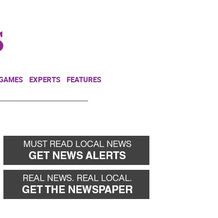
NEWSLETTER
DONATE
 GAMES
EXPERTS
FEATURES