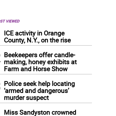
ST VIEWED
1
ICE activity in Orange
County, N.Y., on the rise
2
Beekeepers offer candle-
making, honey exhibits at
Farm and Horse Show
3
Police seek help locating
‘armed and dangerous’
murder suspect
4
Miss Sandyston crowned