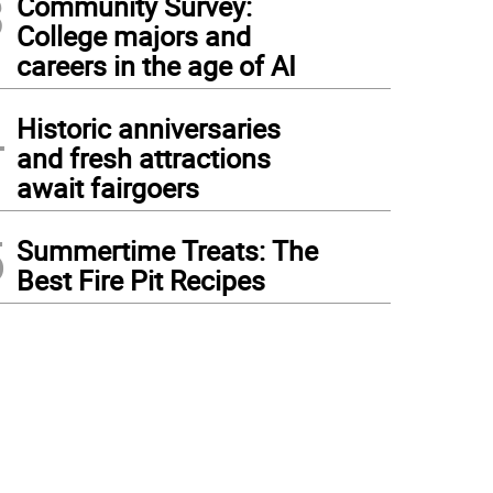
3
Community Survey:
College majors and
careers in the age of AI
4
Historic anniversaries
and fresh attractions
await fairgoers
5
Summertime Treats: The
Best Fire Pit Recipes