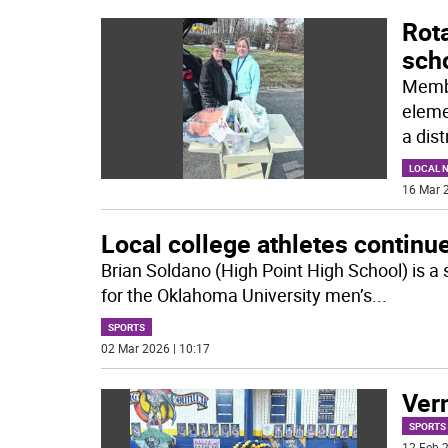
Rota
sch
Membe
eleme
a dist
LOCAL 
16 Mar 2
Local college athletes continu
Brian Soldano (High Point High School) is a
for the Oklahoma University men’s
...
SPORTS
02 Mar 2026 | 10:17
Vern
SPORTS
12 Feb 2