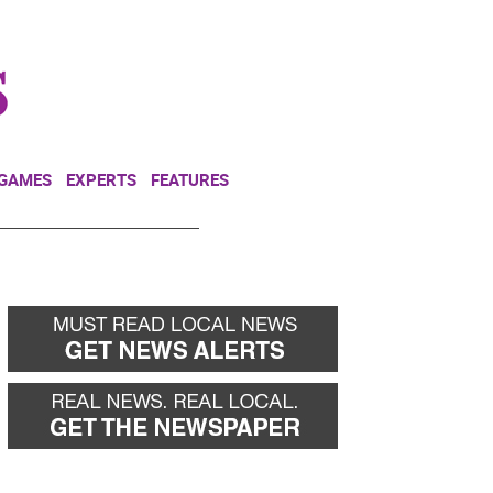
NEWSLETTER
DONATE
 GAMES
EXPERTS
FEATURES