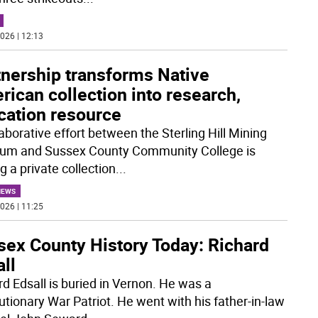
026 | 12:13
tnership transforms Native
ican collection into research,
cation resource
aborative effort between the Sterling Hill Mining
m and Sussex County Community College is
g a private collection
...
NEWS
026 | 11:25
sex County History Today: Richard
ll
rd Edsall is buried in Vernon. He was a
utionary War Patriot. He went with his father-in-law