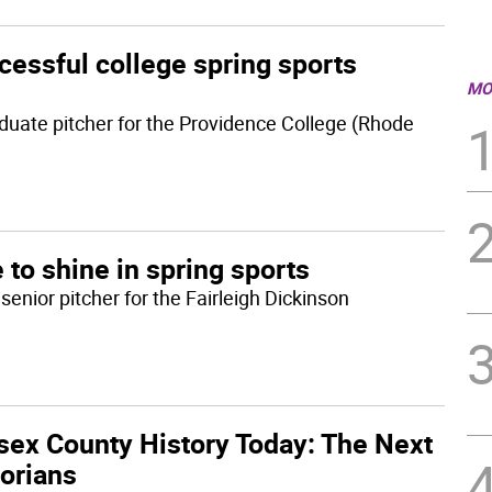
cessful college spring sports
MO
duate pitcher for the Providence College (Rhode
 to shine in spring sports
enior pitcher for the Fairleigh Dickinson
sex County History Today: The Next
torians