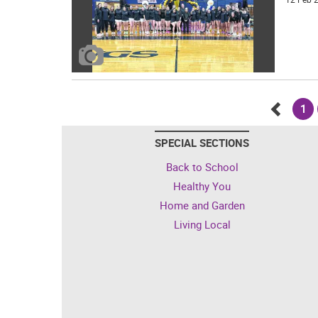
1
Go
SPECIAL SECTIONS
back
Back to School
Healthy You
Home and Garden
Living Local