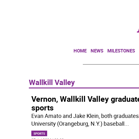
HOME
NEWS
MILESTONES
Wallkill Valley
Vernon, Wallkill Valley gradua
sports
Evan Amato and Jake Klein, both graduates
University (Orangeburg, N.Y.) baseball
...
SPORTS