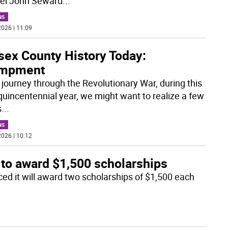
el John Seward
...
NS
026 | 11:09
sex County History Today:
mpment
r journey through the Revolutionary War, during this
uincentennial year, we might want to realize a few
s
...
NS
026 | 10:12
 to award $1,500 scholarships
d it will award two scholarships of $1,500 each