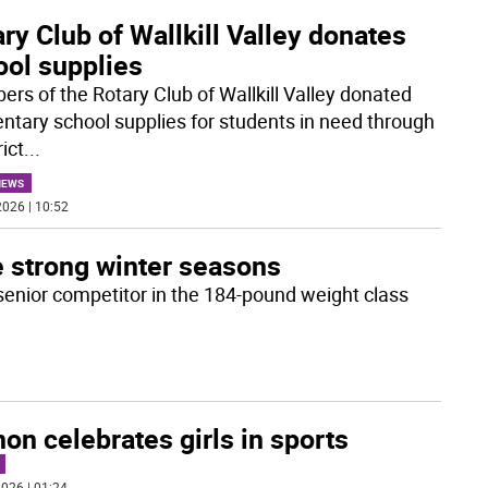
ry Club of Wallkill Valley donates
ool supplies
rs of the Rotary Club of Wallkill Valley donated
ntary school supplies for students in need through
rict
...
NEWS
026 | 10:52
e strong winter seasons
 senior competitor in the 184-pound weight class
on celebrates girls in sports
026 | 01:24