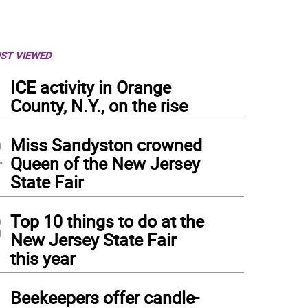
ST VIEWED
1
ICE activity in Orange
County, N.Y., on the rise
2
Miss Sandyston crowned
Queen of the New Jersey
State Fair
3
Top 10 things to do at the
New Jersey State Fair
this year
4
Beekeepers offer candle-