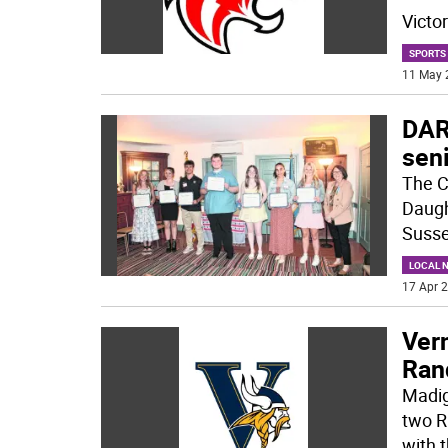
Victo
SPORTS
11 May 
DAR
sen
The C
Daugh
Susse
LOCAL 
17 Apr 2
Vern
Ran
Madig
two R
with 