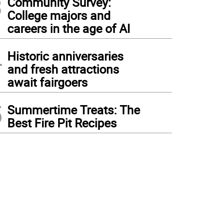
3
Community Survey:
College majors and
careers in the age of AI
4
Historic anniversaries
and fresh attractions
await fairgoers
5
Summertime Treats: The
Best Fire Pit Recipes