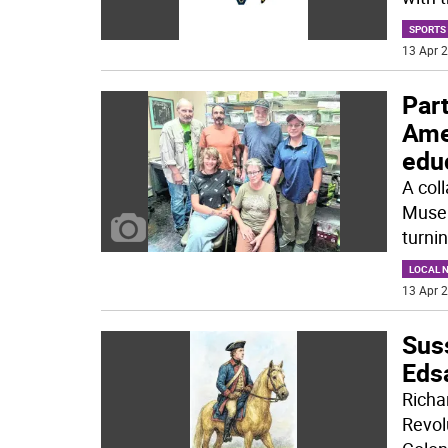
SPORTS
13 Apr 2
Par
Amer
edu
A coll
Museu
turnin
LOCAL 
13 Apr 2
Sus
Edsa
Richa
Revol