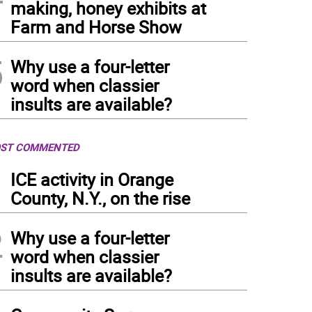
making, honey exhibits at
Farm and Horse Show
5
Why use a four-letter
word when classier
insults are available?
ST COMMENTED
1
ICE activity in Orange
County, N.Y., on the rise
2
Why use a four-letter
word when classier
insults are available?