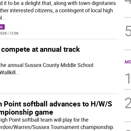
d it to be a delight that, along with town dignitaries
her interested citizens, a contingent of local high
l
...
NS
026 | 12:06
compete at annual track
MO
the annual Sussex County Middle School
allkill
...
h Point softball advances to H/W/S
mpionship game
gh Point softball team will play for the
rdon/Warren/Sussex Tournament championship.