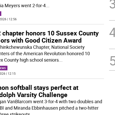
ria Meyers went 2-for-4
...
2026 | 12:56
 chapter honors 10 Sussex County
iors with Good Citizen Award
hinkchewunska Chapter, National Society
ters of the American Revolution honored 10
x County high school seniors
...
NEWS
026 | 12:15
on softball stays perfect at
dolph Varsity Challenge
an VanBlarcom went 3-for-4 with two doubles and
BI and Miranda Ebbinhausen pitched a two-hitter
three strikeouts
...