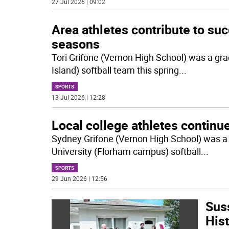
27 Jul 2026 | 09:02
Area athletes contribute to suc
seasons
Tori Grifone (Vernon High School) was a gra
Island) softball team this spring
...
SPORTS
13 Jul 2026 | 12:28
Local college athletes continue
Sydney Grifone (Vernon High School) was a s
University (Florham campus) softball
...
SPORTS
29 Jun 2026 | 12:56
Sus
His