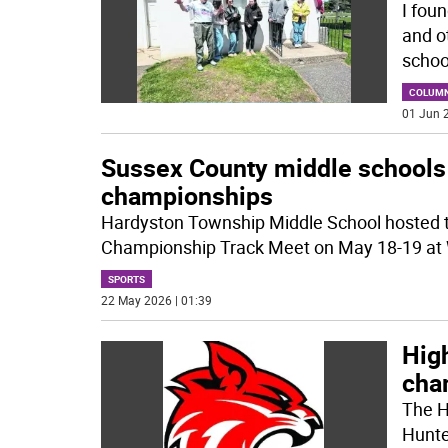
I foun
and ot
schoo
COLUM
01 Jun 2
Sussex County middle schools 
championships
Hardyston Township Middle School hosted 
Championship Track Meet on May 18-19 at W
SPORTS
22 May 2026 | 01:39
Hig
cha
The Hi
Hunte