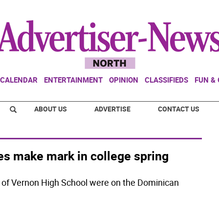
CALENDAR
ENTERTAINMENT
OPINION
CLASSIFIEDS
FUN &
ABOUT US
ADVERTISE
CONTACT US
tes make mark in college spring
 of Vernon High School were on the Dominican