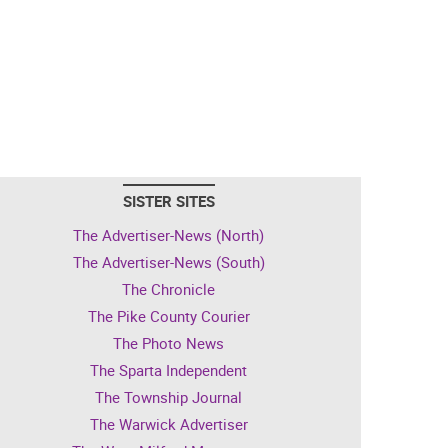
SISTER SITES
The Advertiser-News (North)
The Advertiser-News (South)
The Chronicle
The Pike County Courier
The Photo News
The Sparta Independent
The Township Journal
The Warwick Advertiser