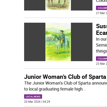
Colon
COLUM
27 Mar 2
Sus
Eca
In ou
Semiq
thing
COLUM
23 Mar 2
Junior Woman’s Club of Sparta
The Junior Woman’s Club of Sparta announce
to local graduating female high
...
LOCAL NEWS
20 Mar 2026 | 04:29