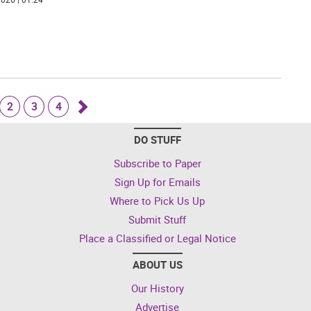
2
3
4
Go
DO STUFF
forward
Subscribe to Paper
Sign Up for Emails
Where to Pick Us Up
Submit Stuff
Place a Classified or Legal Notice
ABOUT US
Our History
Advertise