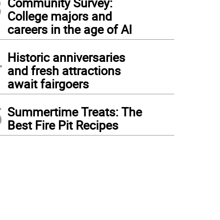
3
Community Survey:
College majors and
careers in the age of AI
4
Historic anniversaries
and fresh attractions
await fairgoers
5
Summertime Treats: The
Best Fire Pit Recipes