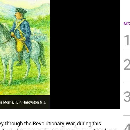
MO
Morris, III, in Hardyston N.J.
ey through the Revolutionary War, during this