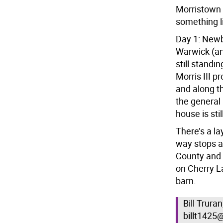
Morristown 
something li
Day 1: Newb
Warwick (an
still stand
Morris III p
and along t
the general
house is sti
There’s a l
way stops a
County and 
on Cherry L
barn.
Bill Trura
billt1425@