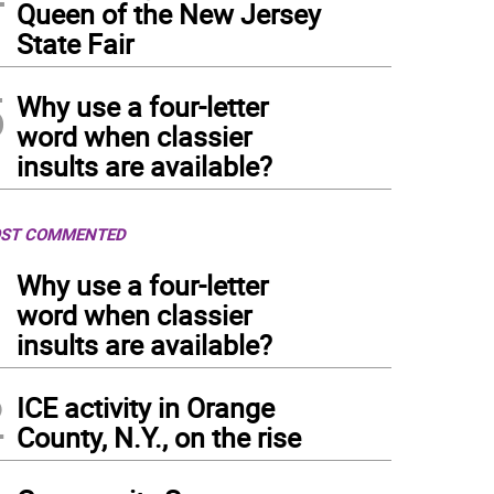
Queen of the New Jersey
State Fair
5
Why use a four-letter
word when classier
insults are available?
ST COMMENTED
1
Why use a four-letter
word when classier
insults are available?
2
ICE activity in Orange
County, N.Y., on the rise