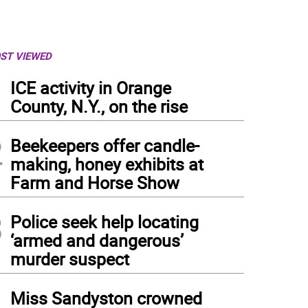
ST VIEWED
1
ICE activity in Orange
County, N.Y., on the rise
2
Beekeepers offer candle-
making, honey exhibits at
Farm and Horse Show
3
Police seek help locating
‘armed and dangerous’
murder suspect
4
Miss Sandyston crowned