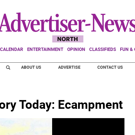
CALENDAR
ENTERTAINMENT
OPINION
CLASSIFIEDS
FUN &
ABOUT US
ADVERTISE
CONTACT US
tory Today: Ecampment