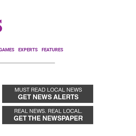
NEWSLETTER
DONATE
 GAMES
EXPERTS
FEATURES