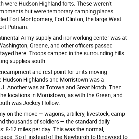
th were Hudson Highland forts. These weren’t
ampments but were temporary camping places.
ded Fort Montgomery, Fort Clinton, the large West
Fort Putnam.
tinental Army supply and ironworking center was at
ashington, Greene, and other officers passed
stayed here. Troops camped in the surrounding hills
ing supplies south.
encampment and rest point for units moving
e Hudson Highlands and Morristown was a
J. Another was at Totowa and Great Notch. Then
he locations in Morristown, as with the Green, and
 south was Jockey Hollow.
rmy on the move — wagons, artillery, livestock, camp
nd thousands of soldiers — the standard daily
s: 8-12 miles per day. This was the normal,
 pace. So if, instead of the Newburgh to Ringwood to