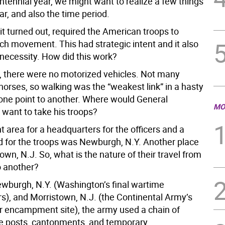
tennial year, we might want to realize a few things
r, and also the time period.
it turned out, required the American troops to
h movement. This had strategic intent and it also
 necessity. How did this work?
e, there were no motorized vehicles. Not many
horses, so walking was the “weakest link” in a hasty
ne point to another. Where would General
MO
want to take his troops?
 area for a headquarters for the officers and a
for the troops was Newburgh, N.Y. Another place
wn, N.J. So, what is the nature of their travel from
o another?
burgh, N.Y. (Washington’s final wartime
s), and Morristown, N.J. (the Continental Army’s
r encampment site), the army used a chain of
e posts, cantonments, and temporary