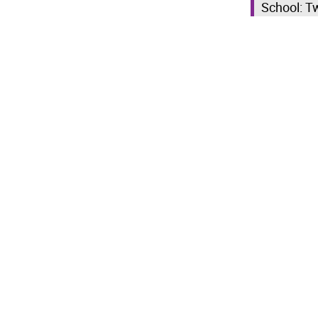
School: Tw