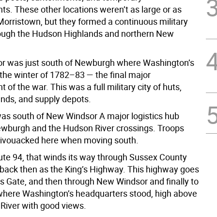
. These other locations weren’t as large or as
orristown, but they formed a continuous military
rough the Hudson Highlands and northern New
r was just south of Newburgh where Washington’s
the winter of 1782–83 — the final major
f the war. This was a full military city of huts,
nds, and supply depots.
was south of New Windsor A major logistics hub
burgh and the Hudson River crossings. Troops
bivouacked here when moving south.
te 94, that winds its way through Sussex County
ack then as the King’s Highway. This highway goes
ls Gate, and then through New Windsor and finally to
here Washington’s headquarters stood, high above
River with good views.