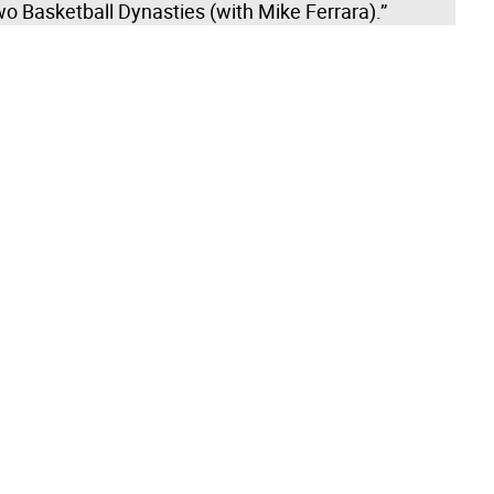
o Basketball Dynasties (with Mike Ferrara).”