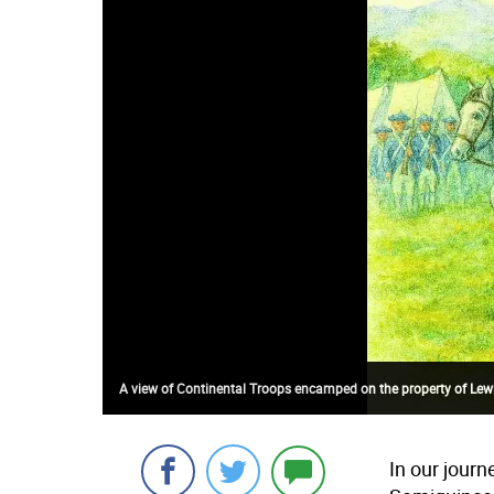
A view of Continental Troops encamped on the property of Lewis 
In our journ