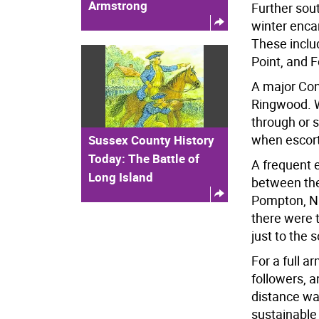
Armstrong
Further sou
winter enc
These inclu
Point, and 
A major Con
Ringwood. W
through or 
when escort
Sussex County History
Today: The Battle of
A frequent 
Long Island
between th
Pompton, N.
there were t
just to the
For a full a
followers, a
distance wa
sustainable