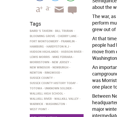
Semiquincen
about the wa
The war, as 
perform muc
Tags
grew out of
BAIRD 'S TAVERN
BILL TRURAN
BLOOMING GROVE
CHERRY LANE
At that tim
FORT MONTGOMERY
FRANKLIN
people had 
HAMBURG
HARDYSTON N.J
move from o
HUDSON HIGHLANDS
HUDSON RIVER
LEWIS MORRIS
MIKE FERRARA
Washington 
MORRISTOWN
NEW JERSEY
An important
NEW WINDSOR
NEWBURGH
NEWTON
RINGWOOD
campground 
SUSSEX COUNTY
was Morristo
SUSSEX COUNTY HISTORY TODAY
one place t
TOTOWA
UNKNOWN SOLDIER
WALLKILL HIGH SCHOOL
Between New
WALLKILL RIVER
WALLKILL VALLEY
headquarter
WARWICK
WASHINGTON
major winte
WEST POINT
intermediat