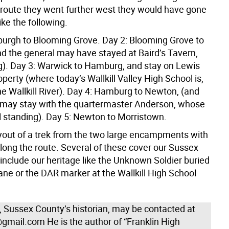
route they went further west they would have gone
ke the following.
urgh to Blooming Grove. Day 2: Blooming Grove to
d the general may have stayed at Baird’s Tavern,
ing). Day 3: Warwick to Hamburg, and stay on Lewis
roperty (where today’s Wallkill Valley High School is,
he Wallkill River). Day 4: Hamburg to Newton, (and
 may stay with the quartermaster Anderson, whose
ll standing). Day 5: Newton to Morristown.
ayout of a trek from the two large encampments with
long the route. Several of these cover our Sussex
include our heritage like the Unknown Soldier buried
ane or the DAR marker at the Wallkill High School
n, Sussex County’s historian, may be contacted at
gmail.com He is the author of “Franklin High