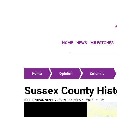
HOME
NEWS
MILESTONES
Home
Opinion
Columns
Sussex County His
BILL TRURAN
SUSSEX COUNTY
/
| 23 MAR 2026 | 10:12