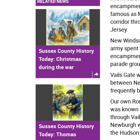
RELATED NEWS
encampments
famous as M
corridor th
Jersey.
New Windso
army spent 
Sussex County History
encampment o
Today: Christmas
parade grou
during the war
Vails Gate 
between New
frequently 
Our own Rou
was known b
through Vai
Newburgh w
Sussex County History
the Hudson 
Today: Thomas