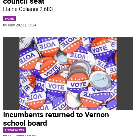
council seat
Elaine Colianni 2,683
...
HOME
09 Nov 2022 | 12:24
Incumbents returned to Vernon
school board
LOCAL NEWS