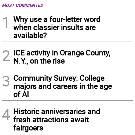
MOST COMMENTED
1
Why use a four-letter word
when classier insults are
available?
2
ICE activity in Orange County,
N.Y., on the rise
3
Community Survey: College
majors and careers in the age
of AI
4
Historic anniversaries and
fresh attractions await
fairgoers