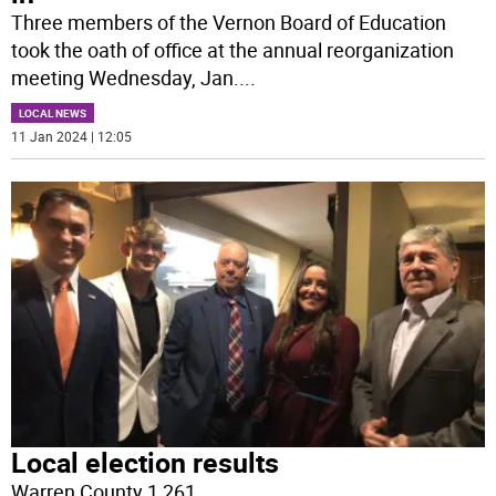
Three members of the Vernon Board of Education
took the oath of office at the annual reorganization
meeting Wednesday, Jan.
...
LOCAL NEWS
11 Jan 2024 | 12:05
Local election results
Warren County 1,261