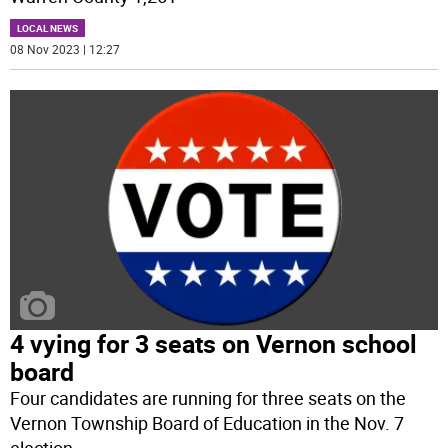
LOCAL NEWS
08 Nov 2023 | 12:27
4 vying for 3 seats on Vernon school
board
Four candidates are running for three seats on the
Vernon Township Board of Education in the Nov. 7