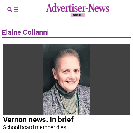
Elaine Colianni
Vernon news. In brief
School board member dies