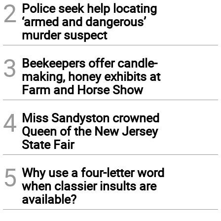
2
Police seek help locating
‘armed and dangerous’
murder suspect
3
Beekeepers offer candle-
making, honey exhibits at
Farm and Horse Show
4
Miss Sandyston crowned
Queen of the New Jersey
State Fair
5
Why use a four-letter word
when classier insults are
available?