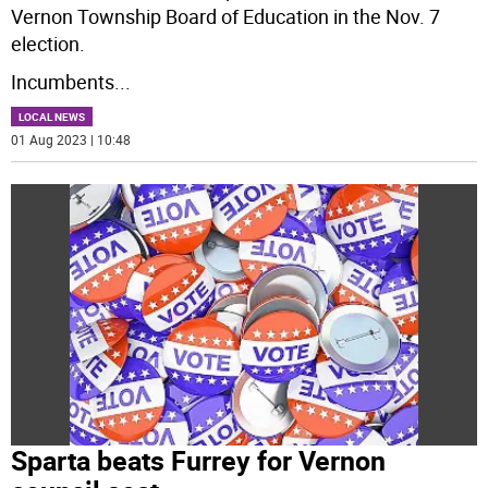
Vernon Township Board of Education in the Nov. 7
election.
Incumbents
...
LOCAL NEWS
01 Aug 2023 | 10:48
Sparta beats Furrey for Vernon