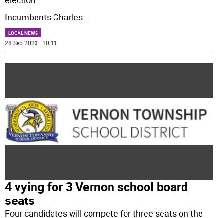
election.
Incumbents Charles
...
LOCAL NEWS
28 Sep 2023 | 10:11
4 vying for 3 Vernon school board
seats
Four candidates will compete for three seats on the