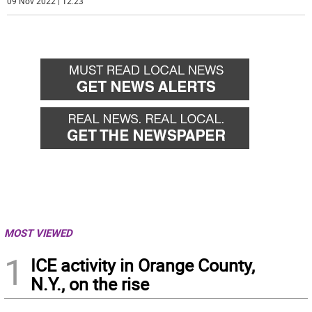
09 Nov 2022 | 12:23
MOST VIEWED
1
ICE activity in Orange County,
N.Y., on the rise