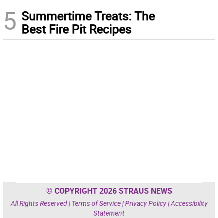
5
Summertime Treats: The
Best Fire Pit Recipes
© COPYRIGHT 2026 STRAUS NEWS
All Rights Reserved |
Terms of Service
|
Privacy Policy
|
Accessibility
Statement