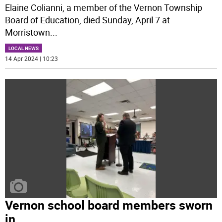
Elaine Colianni, a member of the Vernon Township
Board of Education, died Sunday, April 7 at
Morristown
...
LOCAL NEWS
14 Apr 2024 | 10:23
Vernon school board members sworn
in