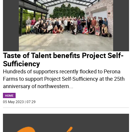
Taste of Talent benefits Project Self-
Sufficiency
Hundreds of supporters recently flocked to Perona
Farms to support Project Self-Sufficiency at the 25th
anniversary of northwestern
...
HOME
05 May 2023 | 07:29