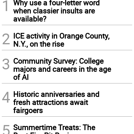
1
Why use a four-letter word
when classier insults are
available?
2
ICE activity in Orange County,
N.Y., on the rise
3
Community Survey: College
majors and careers in the age
of AI
4
Historic anniversaries and
fresh attractions await
fairgoers
5
Summertime Treats: The