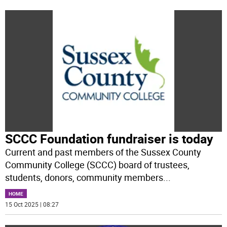
SCCC Foundation fundraiser is today
Current and past members of the Sussex County
Community College (SCCC) board of trustees,
students, donors, community members
...
HOME
15 Oct 2025 | 08:27