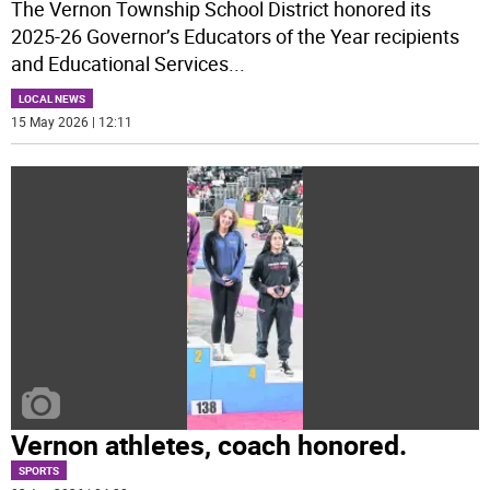
The Vernon Township School District honored its
2025-26 Governor’s Educators of the Year recipients
and Educational Services
...
LOCAL NEWS
15 May 2026 | 12:11
Vernon athletes, coach honored.
SPORTS