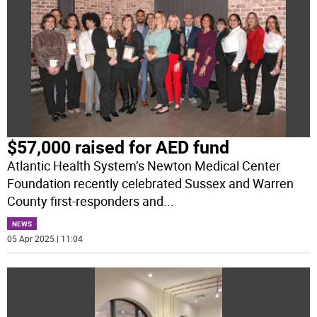
$57,000 raised for AED fund
Atlantic Health System’s Newton Medical Center
Foundation recently celebrated Sussex and Warren
County first-responders and
...
NEWS
05 Apr 2025 | 11:04