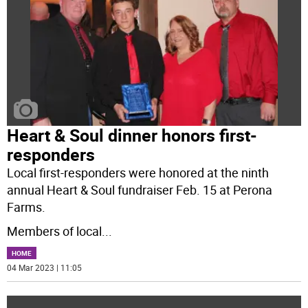
Heart & Soul dinner honors first-
responders
Local first-responders were honored at the ninth
annual Heart & Soul fundraiser Feb. 15 at Perona
Farms.
Members of local
...
HOME
04 Mar 2023 | 11:05