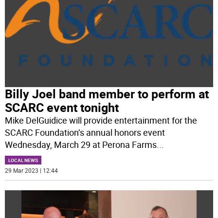
Billy Joel band member to perform at
SCARC event tonight
Mike DelGuidice will provide entertainment for the
SCARC Foundation’s annual honors event
Wednesday, March 29 at Perona Farms
...
LOCAL NEWS
29 Mar 2023 | 12:44