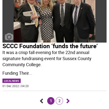
SCCC Foundation ‘funds the future’
It was a crisp fall evening for the 22nd annual
signature fundraising event for Sussex County
Community College.
Funding Their
...
LOCAL NEWS
01 Dec 2022 | 04:20
1
2
Go
Go