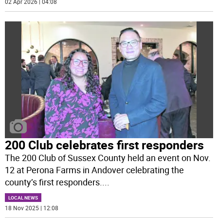
02 Apr 2026 | 04:08
200 Club celebrates first responders
The 200 Club of Sussex County held an event on Nov.
12 at Perona Farms in Andover celebrating the
county’s first responders.
...
LOCAL NEWS
18 Nov 2025 | 12:08