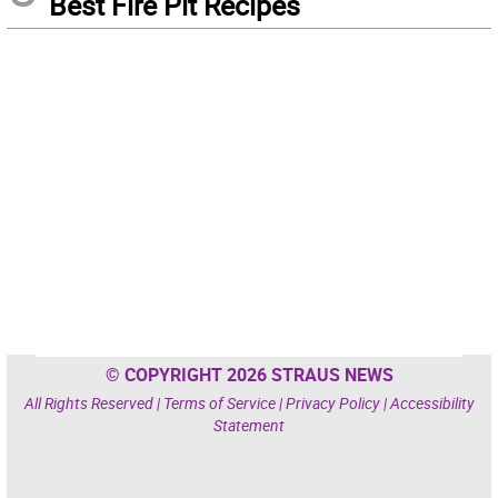
Best Fire Pit Recipes
© COPYRIGHT 2026 STRAUS NEWS
All Rights Reserved |
Terms of Service
|
Privacy Policy
|
Accessibility
Statement