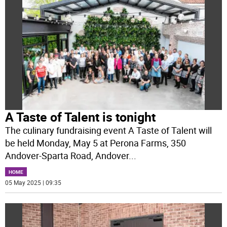
A Taste of Talent is tonight
The culinary fundraising event A Taste of Talent will
be held Monday, May 5 at Perona Farms, 350
Andover-Sparta Road, Andover
...
HOME
05 May 2025 | 09:35