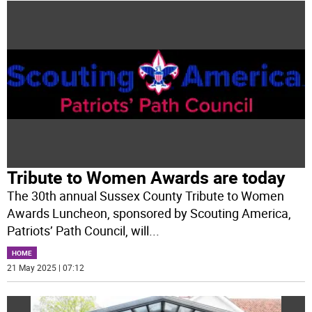
Tribute to Women Awards are today
The 30th annual Sussex County Tribute to Women
Awards Luncheon, sponsored by Scouting America,
Patriots’ Path Council, will
...
HOME
21 May 2025 | 07:12