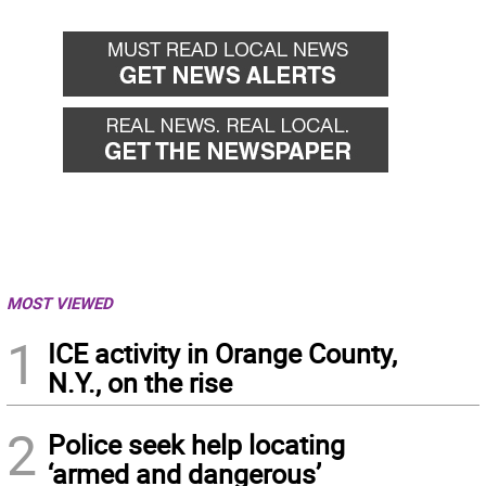
back
forward
MOST VIEWED
1
ICE activity in Orange County,
N.Y., on the rise
2
Police seek help locating
‘armed and dangerous’