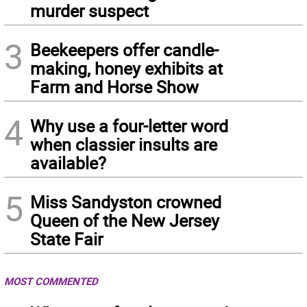
murder suspect
3
Beekeepers offer candle-
making, honey exhibits at
Farm and Horse Show
4
Why use a four-letter word
when classier insults are
available?
5
Miss Sandyston crowned
Queen of the New Jersey
State Fair
MOST COMMENTED