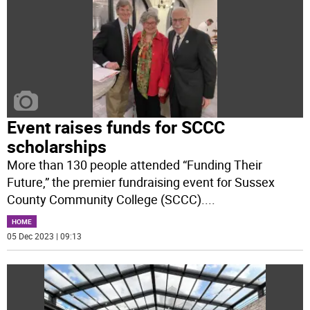
Event raises funds for SCCC
scholarships
More than 130 people attended “Funding Their
Future,” the premier fundraising event for Sussex
County Community College (SCCC).
...
HOME
05 Dec 2023 | 09:13