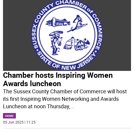
Chamber hosts Inspiring Women
Awards luncheon
The Sussex County Chamber of Commerce will host
its first Inspiring Women Networking and Awards
Luncheon at noon Thursday,
...
HOME
05 Jun 2025 | 11:25