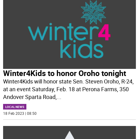
Winter4Kids to honor Oroho tonight
Winter4Kids will honor state Sen. Steven Oroho, R-24,
at an event Saturday, Feb. 18 at Perona Farms, 350
Andover Sparta Road,
...
LOCAL NEWS
18 Feb 2023 | 08:50