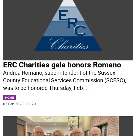
ERC Charities gala honors Romano
Andrea Romano, superintendent of the Sussex
County Educational Services Commission (SCESC),
was to be honored Thursday, Feb.
...
HOME
02 Feb 2023 | 09:29