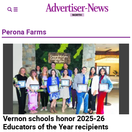
Perona Farms
Vernon schools honor 2025-26
Educators of the Year recipients