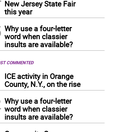
New Jersey State Fair
non Township High School seniors processed into the ceremony.
(
Photo: Maria Kov
this year
5
Why use a four-letter
word when classier
insults are available?
ST COMMENTED
1
ICE activity in Orange
County, N.Y., on the rise
2
Why use a four-letter
word when classier
insults are available?