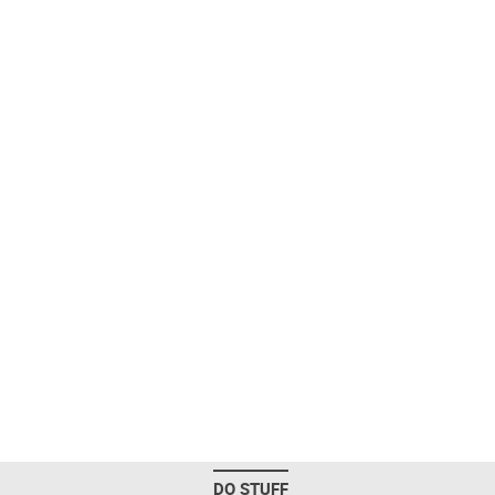
DO STUFF