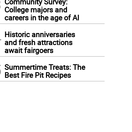
3
Community Survey:
College majors and
careers in the age of AI
4
Historic anniversaries
and fresh attractions
await fairgoers
5
Summertime Treats: The
Best Fire Pit Recipes