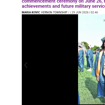
commencement ceremony on June 26, r
achievements and future military serv
MARIA KOVIC
VERNON TOWNSHIP
/
| 29 JUN 2026 | 02:46