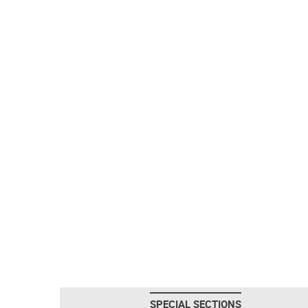
SPECIAL SECTIONS