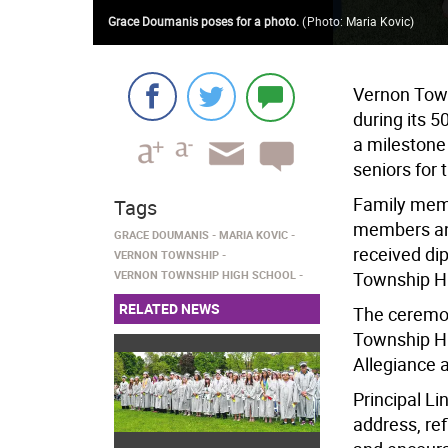
Grace Doumanis poses for a photo.
(
Photo: Maria Kovic
)
Vernon Town
during its
a milestone
seniors for
Family membe
Tags
members an
GRACE DOUMANIS
MARIA KOVIC
received di
VERNON TOWNSHIP
VERNON TOWNSHIP HIGH SCHOOL
Township Hi
RELATED NEWS
The ceremo
Township Hi
Allegiance 
Principal 
address, ref