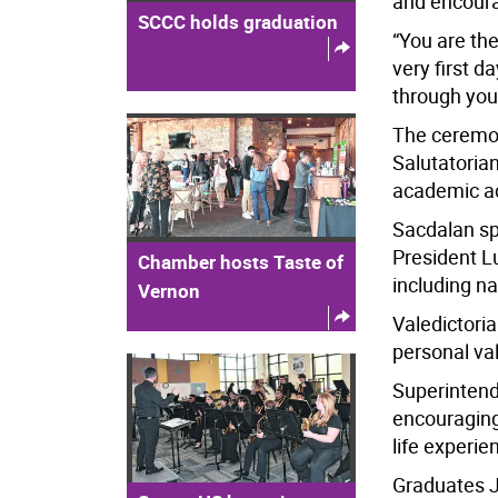
and encourag
SCCC holds graduation
“You are the
very first d
through your 
The ceremon
Salutatoria
academic a
Sacdalan sp
President L
Chamber hosts Taste of
including n
Vernon
Valedictori
personal va
Superinten
encouragin
life experie
Graduates J