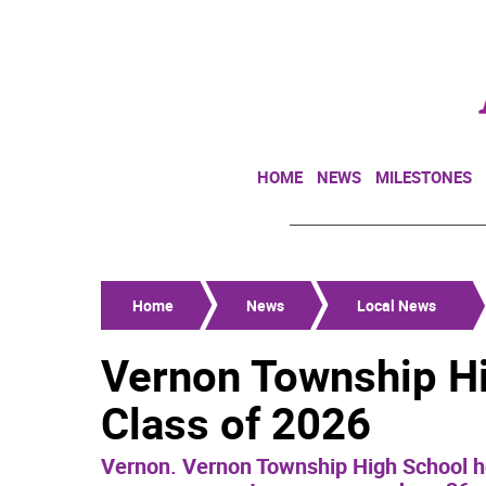
HOME
NEWS
MILESTONES
Home
News
Local News
Vernon Township Hi
Class of 2026
Vernon. Vernon Township High School ho