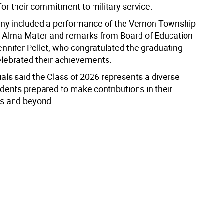
or their commitment to military service.
y included a performance of the Vernon Township
 Alma Mater and remarks from Board of Education
ennifer Pellet, who congratulated the graduating
elebrated their achievements.
icials said the Class of 2026 represents a diverse
dents prepared to make contributions in their
s and beyond.