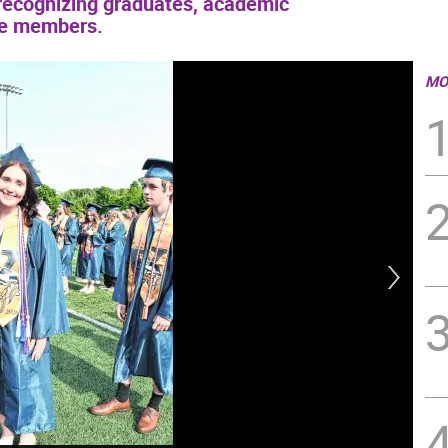
ecognizing graduates, academic
ice members.
MO