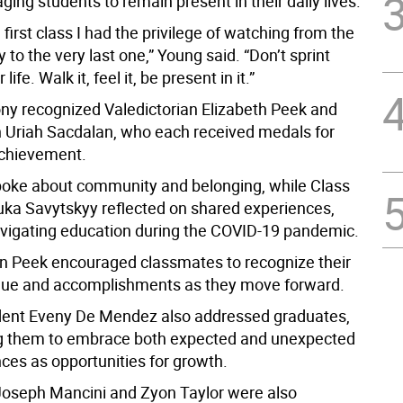
ing students to remain present in their daily lives.
 first class I had the privilege of watching from the
ay to the very last one,” Young said. “Don’t sprint
life. Walk it, feel it, be present in it.”
y recognized Valedictorian Elizabeth Peek and
n Uriah Sacdalan, who each received medals for
chievement.
oke about community and belonging, while Class
uka Savytskyy reflected on shared experiences,
avigating education during the COVID-19 pandemic.
an Peek encouraged classmates to recognize their
lue and accomplishments as they move forward.
dent Eveny De Mendez also addressed graduates,
g them to embrace both expected and unexpected
nces as opportunities for growth.
oseph Mancini and Zyon Taylor were also