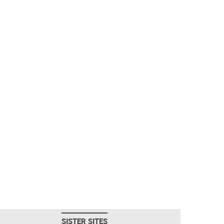
SISTER SITES