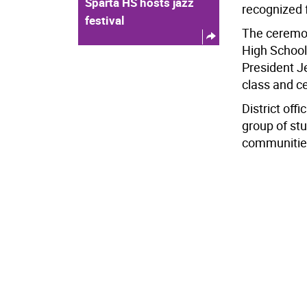
Sparta HS hosts jazz
recognized f
festival
The ceremon
High School
President J
class and c
District off
group of stu
communitie