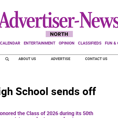
CALENDAR
ENTERTAINMENT
OPINION
CLASSIFIEDS
FUN &
ABOUT US
ADVERTISE
CONTACT US
gh School sends off
nored the Class of 2026 during its 50th