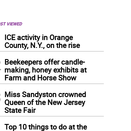
ST VIEWED
1
ICE activity in Orange
County, N.Y., on the rise
2
Beekeepers offer candle-
making, honey exhibits at
Farm and Horse Show
3
Miss Sandyston crowned
Queen of the New Jersey
State Fair
4
Top 10 things to do at the