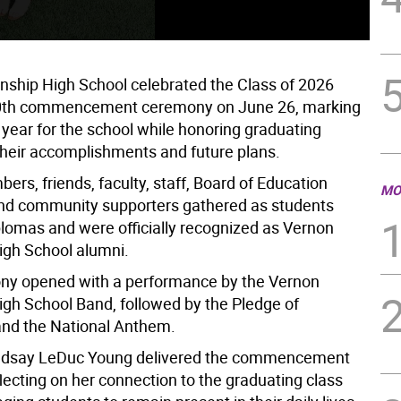
Ver
ship High School celebrated the Class of 2026
 50th commencement ceremony on June 26, marking
 year for the school while honoring graduating
 their accomplishments and future plans.
rs, friends, faculty, staff, Board of Education
MO
d community supporters gathered as students
plomas and were officially recognized as Vernon
gh School alumni.
ny opened with a performance by the Vernon
gh School Band, followed by the Pledge of
and the National Anthem.
Lindsay LeDuc Young delivered the commencement
lecting on her connection to the graduating class