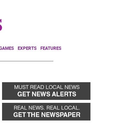
NEWSLETTER
DONATE
 GAMES
EXPERTS
FEATURES