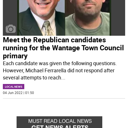
Meet the Republican candidates
running for the Wantage Town Council
primary
Each candidate was given the following questions.
However, Michael Ferrarella did not respond after
several attempts to reach
...
LOCAL NEWS
04 Jun 2022 | 01:50