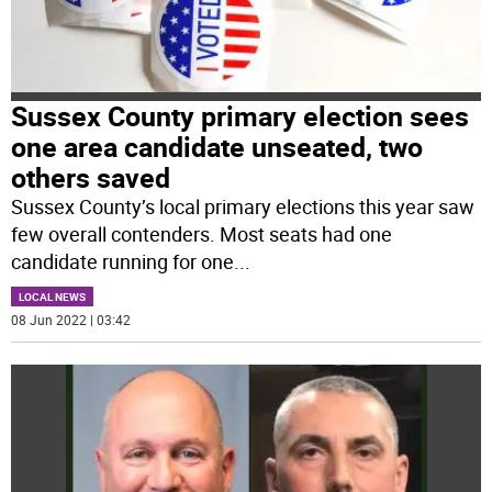
Sussex County primary election sees
one area candidate unseated, two
others saved
Sussex County’s local primary elections this year saw
few overall contenders. Most seats had one
candidate running for one
...
LOCAL NEWS
08 Jun 2022 | 03:42