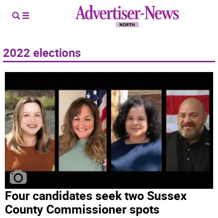
2022 elections
Four candidates seek two Sussex
County Commissioner spots