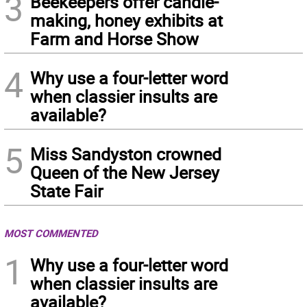
3
Beekeepers offer candle-
making, honey exhibits at
Farm and Horse Show
4
Why use a four-letter word
when classier insults are
available?
5
Miss Sandyston crowned
Queen of the New Jersey
State Fair
MOST COMMENTED
1
Why use a four-letter word
when classier insults are
available?