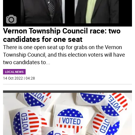
Vernon Township Council race: two
candidates for one seat
There is one open seat up for grabs on the Vernon
Township Council, and this election voters will have
two candidates to
...
LOCAL NEWS
14 Oct 2022 | 04:28