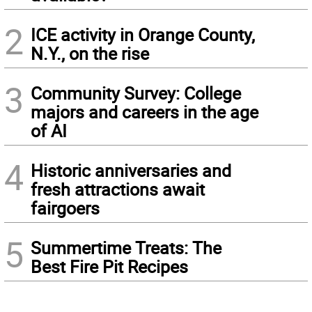
2
ICE activity in Orange County,
N.Y., on the rise
3
Community Survey: College
majors and careers in the age
of AI
4
Historic anniversaries and
fresh attractions await
fairgoers
5
Summertime Treats: The
Best Fire Pit Recipes