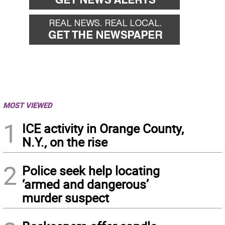
MOST VIEWED
1
ICE activity in Orange County,
N.Y., on the rise
2
Police seek help locating
‘armed and dangerous’
murder suspect