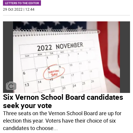
LETTERS TO THE EDITOR
29 Oct 2022 | 12:44
Six Vernon School Board candidates
seek your vote
Three seats on the Vernon School Board are up for
election this year. Voters have their choice of six
candidates to choose
...