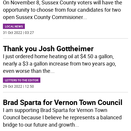
On November 8, Sussex County voters will have the
opportunity to choose from four candidates for two
open Sussex County Commisioner
...
LOCAL NEWS
31 Oct 2022 | 03:27
Thank you Josh Gottheimer
I just ordered home heating oil at $4.50 a gallon,
nearly a $3 a gallon increase from two years ago,
even worse than the
...
LETTERS TO THE EDITOR
29 Oct 2022 | 12:50
Brad Sparta for Vernon Town Council
I am supporting Brad Sparta for Vernon Town
Council because I believe he represents a balanced
bridge to our future and growth
...