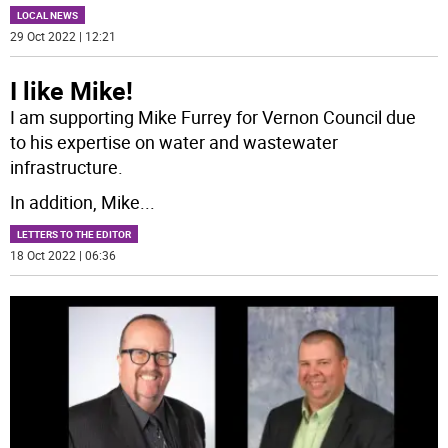
LOCAL NEWS
29 Oct 2022 | 12:21
I like Mike!
I am supporting Mike Furrey for Vernon Council due
to his expertise on water and wastewater
infrastructure.
In addition, Mike
...
LETTERS TO THE EDITOR
18 Oct 2022 | 06:36