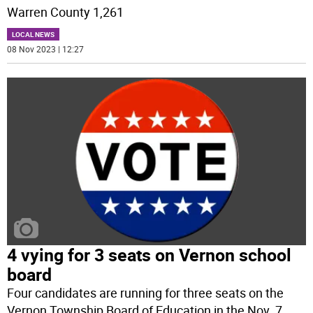
Warren County 1,261
LOCAL NEWS
08 Nov 2023 | 12:27
4 vying for 3 seats on Vernon school
board
Four candidates are running for three seats on the
Vernon Township Board of Education in the Nov. 7