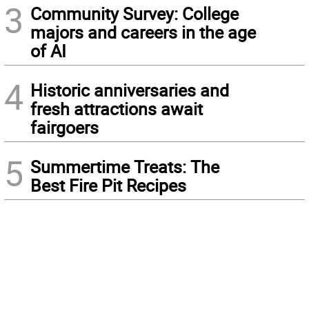
3
Community Survey: College
majors and careers in the age
of AI
4
Historic anniversaries and
fresh attractions await
fairgoers
5
Summertime Treats: The
Best Fire Pit Recipes