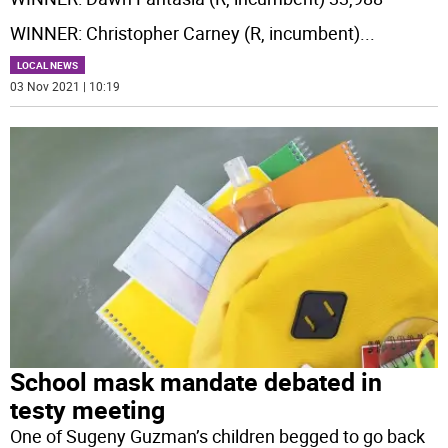
WINNER: Christopher Carney (R, incumbent)
...
LOCAL NEWS
03 Nov 2021 | 10:19
School mask mandate debated in
testy meeting
One of Sugeny Guzman’s children begged to go back