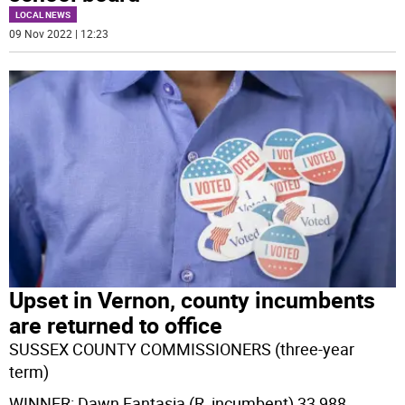
LOCAL NEWS
09 Nov 2022 | 12:23
Upset in Vernon, county incumbents
are returned to office
SUSSEX COUNTY COMMISSIONERS (three-year
term)
WINNER: Dawn Fantasia (R, incumbent) 33,988