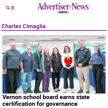
Charles Cimaglia
Vernon school board earns state
certification for governance