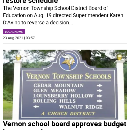
restore schedule
The Vernon Township School District Board of
Education on Aug. 19 directed Superintendent Karen
D’Avino to reverse a decision
...
LOCAL NEWS
23 Aug 2021 | 03:57
Vernon school board approves budget