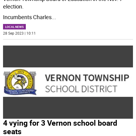
election.
Incumbents Charles
...
LOCAL NEWS
28 Sep 2023 | 10:11
4 vying for 3 Vernon school board
seats