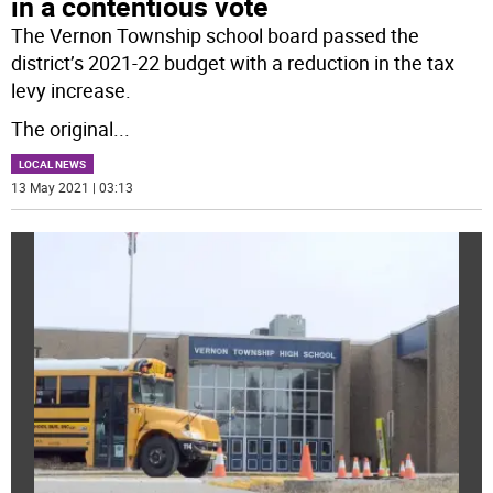
in a contentious vote
The Vernon Township school board passed the
district’s 2021-22 budget with a reduction in the tax
levy increase.
The original
...
LOCAL NEWS
13 May 2021 | 03:13