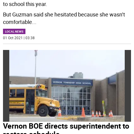
to school this year.
But Guzman said she hesitated because she wasn’t
comfortable
...
LOCAL NEWS
01 Oct 2021 | 03:38
Vernon BOE directs superintendent to