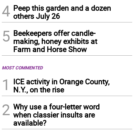
4
Peep this garden and a dozen
others July 26
5
Beekeepers offer candle-
making, honey exhibits at
Farm and Horse Show
MOST COMMENTED
1
ICE activity in Orange County,
N.Y., on the rise
2
Why use a four-letter word
when classier insults are
available?