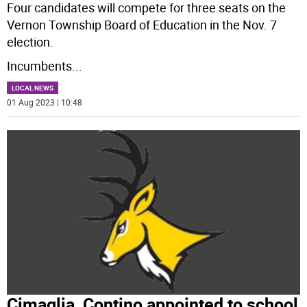
Four candidates will compete for three seats on the
Vernon Township Board of Education in the Nov. 7
election.
Incumbents
...
LOCAL NEWS
01 Aug 2023 | 10:48
Cimaglia, Contino appointed to school