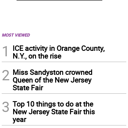
MOST VIEWED
1
ICE activity in Orange County,
N.Y., on the rise
2
Miss Sandyston crowned
Queen of the New Jersey
State Fair
3
Top 10 things to do at the
New Jersey State Fair this
year