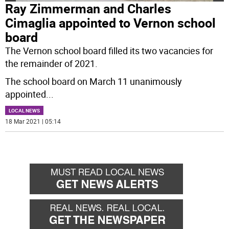
Ray Zimmerman and Charles
Cimaglia appointed to Vernon school
board
The Vernon school board filled its two vacancies for
the remainder of 2021.
The school board on March 11 unanimously
appointed
...
LOCAL NEWS
18 Mar 2021 | 05:14