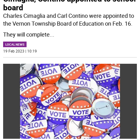
board
Charles Cimaglia and Carl Contino were appointed to
the Vernon Township Board of Education on Feb. 16.
They will complete
...
LOCAL NEWS
19 Feb 2023 | 10:19