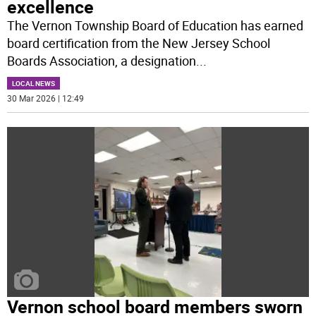
excellence
The Vernon Township Board of Education has earned
board certification from the New Jersey School
Boards Association, a designation
...
LOCAL NEWS
30 Mar 2026 | 12:49
Vernon school board members sworn