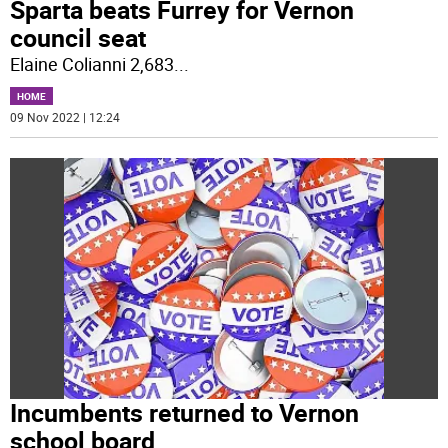
Sparta beats Furrey for Vernon
council seat
Elaine Colianni 2,683
...
HOME
09 Nov 2022 | 12:24
Incumbents returned to Vernon
school board