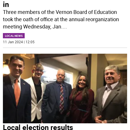
in
Three members of the Vernon Board of Education
took the oath of office at the annual reorganization
meeting Wednesday, Jan.
...
LOCAL NEWS
11 Jan 2024 | 12:05
Local election results