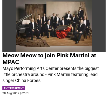
Meow Meow to join Pink Martini at
MPAC
Mayo Performing Arts Center presents the biggest
little orchestra around - Pink Martini featuring lead
singer China Forbes
...
ENTERTAINMENT
28 Aug 2019 | 02:01