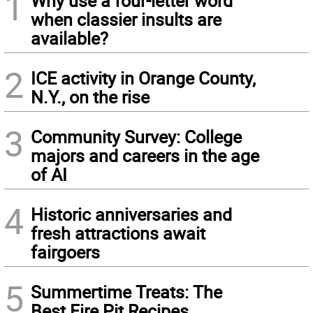
1
Why use a four-letter word
when classier insults are
available?
2
ICE activity in Orange County,
N.Y., on the rise
3
Community Survey: College
majors and careers in the age
of AI
4
Historic anniversaries and
fresh attractions await
fairgoers
5
Summertime Treats: The
Best Fire Pit Recipes