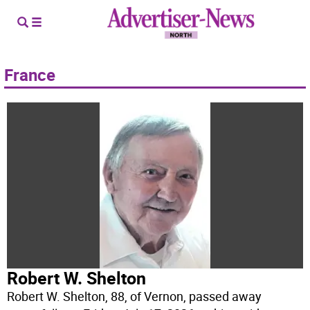
France
Robert W. Shelton
Robert W. Shelton, 88, of Vernon, passed away