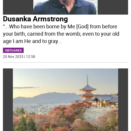
Dusanka Armstrong
“...Who have been borne by Me [God] from before
your birth, carried from the womb; even to your old
age I am He and to gray
...
OBITUARIES
20 Nov 2025 | 12:58