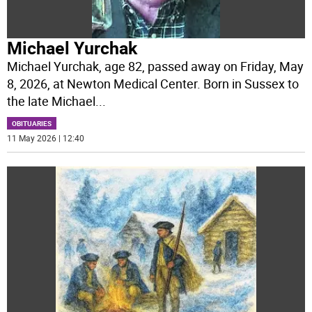
Michael Yurchak
Michael Yurchak, age 82, passed away on Friday, May
8, 2026, at Newton Medical Center. Born in Sussex to
the late Michael
...
OBITUARIES
11 May 2026 | 12:40