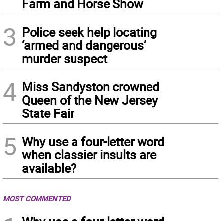
Farm and Horse Show
3
Police seek help locating
‘armed and dangerous’
murder suspect
4
Miss Sandyston crowned
Queen of the New Jersey
State Fair
5
Why use a four-letter word
when classier insults are
available?
MOST COMMENTED