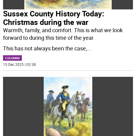
Sussex County History Today:
Christmas during the war
Warmth, family, and comfort. This is what we look
forward to during this time of the year.
This has not always been the case,
...
COLUMNS
15 Dec 2025 | 03:38