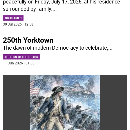
peacefully on Friday, July 17, 2026, at his residence
surrounded by family.
...
OBITUARIES
30 Jul 2026 | 12:58
250th Yorktown
The dawn of modern Democracy to celebrate,
...
LETTERS TO THE EDITOR
11 Jun 2026 | 01:30