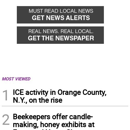
MOST VIEWED
1
ICE activity in Orange County,
N.Y., on the rise
2
Beekeepers offer candle-
making, honey exhibits at