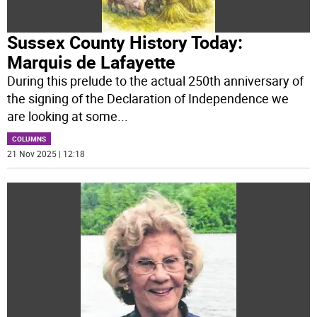
Sussex County History Today:
Marquis de Lafayette
During this prelude to the actual 250th anniversary of
the signing of the Declaration of Independence we
are looking at some
...
COLUMNS
21 Nov 2025 | 12:18