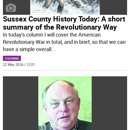
Sussex County History Today: A short
summary of the Revolutionary Way
In today’s column I will cover the American
Revolutionary War in total, and in brief, so that we can
have a simple overall
...
COLUMNS
22 May 2026 | 12:01