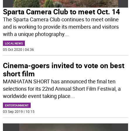
Sparta Camera Club to meet Oct. 14
The Sparta Camera Club continues to meet online
and is working to provide its members and visitors
with a unique photography
...
LOCAL NEWS
05 Oct 2020 | 04:36
Cinema-goers invited to vote on best
short film
MANHATAN SHORT has announced the final ten
selections for its 22nd Annual Short Film Festival, a
worldwide event taking place
...
ENTERTAINMENT
03 Sep 2019 | 10:15