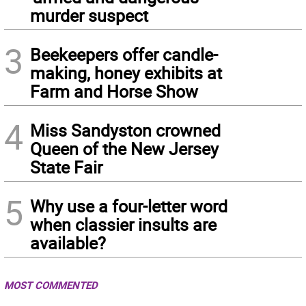
murder suspect
3
Beekeepers offer candle-
making, honey exhibits at
Farm and Horse Show
4
Miss Sandyston crowned
Queen of the New Jersey
State Fair
5
Why use a four-letter word
when classier insults are
available?
MOST COMMENTED