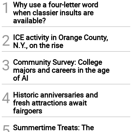
1
Why use a four-letter word
when classier insults are
available?
2
ICE activity in Orange County,
N.Y., on the rise
3
Community Survey: College
majors and careers in the age
of AI
4
Historic anniversaries and
fresh attractions await
fairgoers
5
Summertime Treats: The