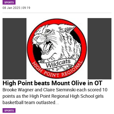
SPORTS
08 Jan 2025 | 09:19
High Point beats Mount Olive in OT
Brooke Wagner and Claire Sieminski each scored 10
points as the High Point Regional High School girls
basketball team outlasted
...
SPORTS