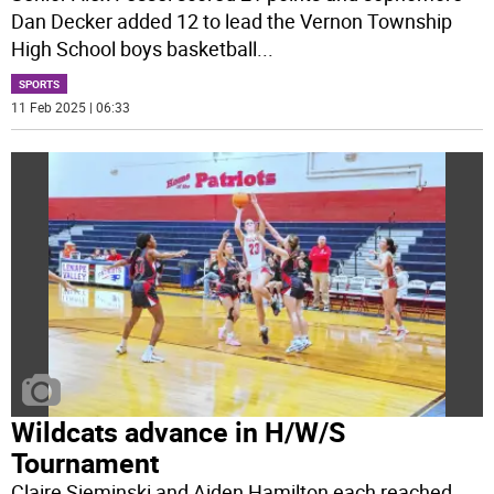
Dan Decker added 12 to lead the Vernon Township
High School boys basketball
...
SPORTS
11 Feb 2025 | 06:33
Wildcats advance in H/W/S
Tournament
Claire Sieminski and Aiden Hamilton each reached