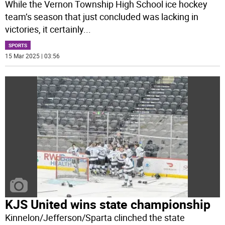
While the Vernon Township High School ice hockey
team’s season that just concluded was lacking in
victories, it certainly
...
SPORTS
15 Mar 2025 | 03:56
KJS United wins state championship
Kinnelon/Jefferson/Sparta clinched the state