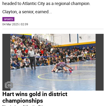
headed to Atlantic City as a regional champion.
Clayton, a senior, earned
...
SPORTS
04 Mar 2025 | 02:09
Hart wins gold in district
championships