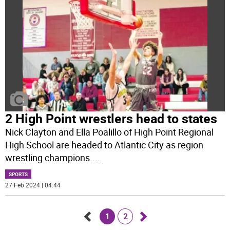
2 High Point wrestlers head to states
Nick Clayton and Ella Poalillo of High Point Regional
High School are headed to Atlantic City as region
wrestling champions.
...
SPORTS
27 Feb 2024 | 04:44
1
2