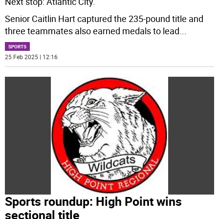
Next stop: Atlantic City.
Senior Caitlin Hart captured the 235-pound title and
three teammates also earned medals to lead
...
SPORTS
25 Feb 2025 | 12:16
Sports roundup: High Point wins
sectional title