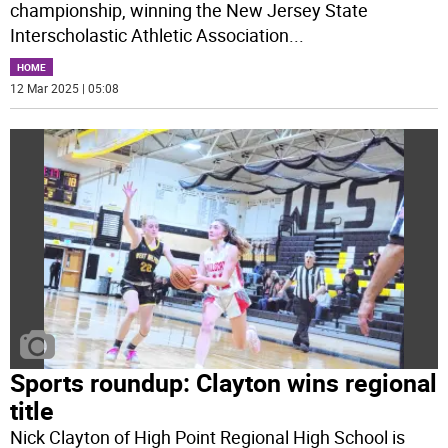
championship, winning the New Jersey State
Interscholastic Athletic Association
...
HOME
12 Mar 2025 | 05:08
Sports roundup: Clayton wins regional
title
Nick Clayton of High Point Regional High School is