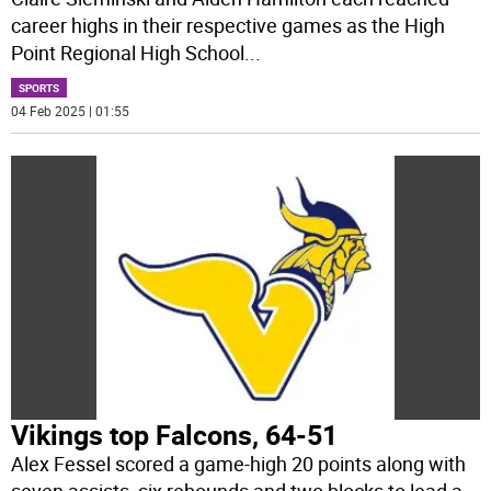
career highs in their respective games as the High
Point Regional High School
...
SPORTS
04 Feb 2025 | 01:55
Vikings top Falcons, 64-51
Alex Fessel scored a game-high 20 points along with
seven assists, six rebounds and two blocks to lead a