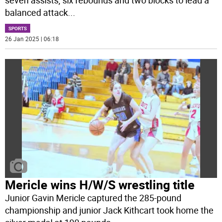
balanced attack
...
SPORTS
26 Jan 2025 | 06:18
Mericle wins H/W/S wrestling title
Junior Gavin Mericle captured the 285-pound
championship and junior Jack Kithcart took home the