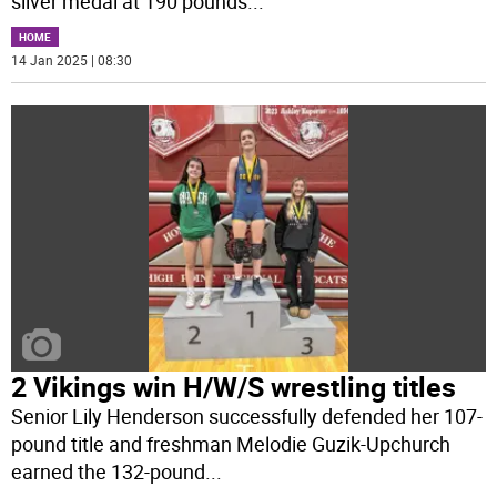
silver medal at 190 pounds
...
HOME
14 Jan 2025 | 08:30
2 Vikings win H/W/S wrestling titles
Senior Lily Henderson successfully defended her 107-
pound title and freshman Melodie Guzik-Upchurch
earned the 132-pound
...