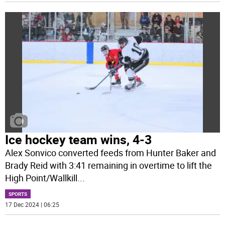
Ice hockey team wins, 4-3
Alex Sonvico converted feeds from Hunter Baker and
Brady Reid with 3:41 remaining in overtime to lift the
High Point/Wallkill
...
SPORTS
17 Dec 2024 | 06:25