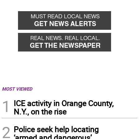
Go
Go
back
forward
MOST VIEWED
1
ICE activity in Orange County,
N.Y., on the rise
2
Police seek help locating
‘armed and dangerous’