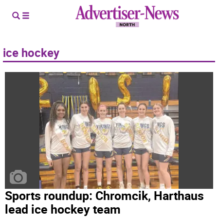
ice hockey
Sports roundup: Chromcik, Harthaus
lead ice hockey team