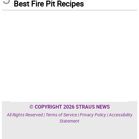
Best Fire Pit Recipes
© COPYRIGHT 2026 STRAUS NEWS
All Rights Reserved |
Terms of Service
|
Privacy Policy
|
Accessibility
Statement