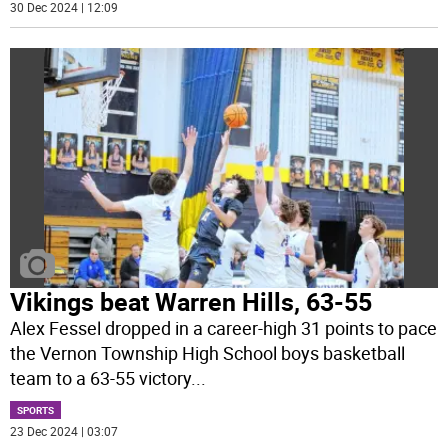
30 Dec 2024 | 12:09
Vikings beat Warren Hills, 63-55
Alex Fessel dropped in a career-high 31 points to pace
the Vernon Township High School boys basketball
team to a 63-55 victory
...
SPORTS
23 Dec 2024 | 03:07