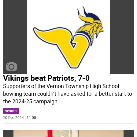
Vikings beat Patriots, 7-0
Supporters of the Vernon Township High School
bowling team couldn’t have asked for a better start to
the 2024-25 campaign.
...
SPORTS
10 Dec 2024 | 11:05