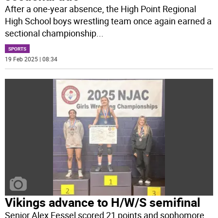
After a one-year absence, the High Point Regional
High School boys wrestling team once again earned a
sectional championship
...
SPORTS
19 Feb 2025 | 08:34
Vikings advance to H/W/S semifinal
Senior Alex Fessel scored 21 points and sophomore