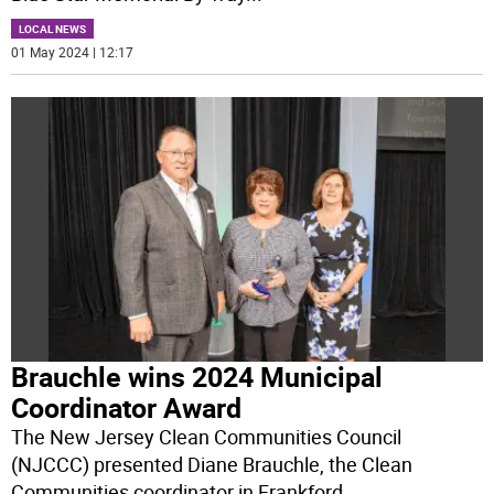
LOCAL NEWS
01 May 2024 | 12:17
Brauchle wins 2024 Municipal
Coordinator Award
The New Jersey Clean Communities Council
(NJCCC) presented Diane Brauchle, the Clean
Communities coordinator in Frankford,
...