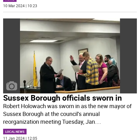
10 Mar 2024 | 10:23
Sussex Borough officials sworn in
Robert Holowach was sworn in as the new mayor of
Sussex Borough at the council’s annual
reorganization meeting Tuesday, Jan.
...
LOCAL NEWS
11 Jan 2024 | 12:05