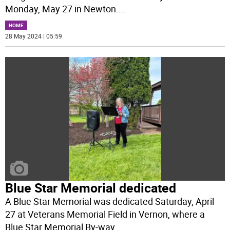
Monday, May 27 in Newton.
...
HOME
28 May 2024 | 05:59
Blue Star Memorial dedicated
A Blue Star Memorial was dedicated Saturday, April
27 at Veterans Memorial Field in Vernon, where a
Blue Star Memorial By-way
...