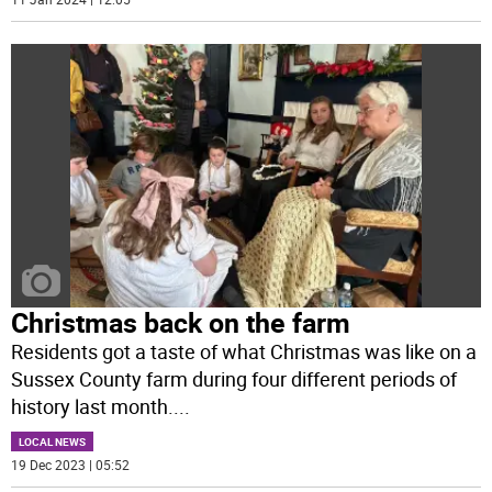
Christmas back on the farm
Residents got a taste of what Christmas was like on a
Sussex County farm during four different periods of
history last month.
...
LOCAL NEWS
19 Dec 2023 | 05:52