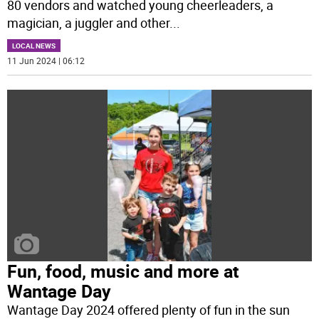
80 vendors and watched young cheerleaders, a
magician, a juggler and other
...
LOCAL NEWS
11 Jun 2024 | 06:12
Fun, food, music and more at
Wantage Day
Wantage Day 2024 offered plenty of fun in the sun