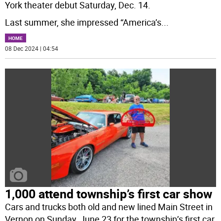
York theater debut Saturday, Dec. 14.
Last summer, she impressed “America’s
...
HOME
08 Dec 2024 | 04:54
1,000 attend township’s first car show
Cars and trucks both old and new lined Main Street in
Vernon on Sunday, June 23 for the township’s first car