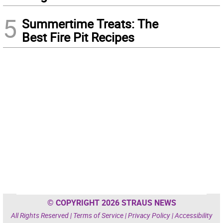
5
Summertime Treats: The
Best Fire Pit Recipes
© COPYRIGHT 2026 STRAUS NEWS
All Rights Reserved |
Terms of Service
|
Privacy Policy
|
Accessibility