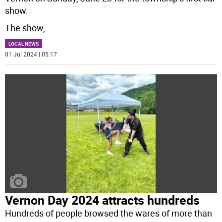
show.
The show,
...
LOCAL NEWS
01 Jul 2024 | 05:17
Vernon Day 2024 attracts hundreds
Hundreds of people browsed the wares of more than