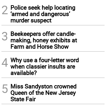
2
Police seek help locating
‘armed and dangerous’
murder suspect
3
Beekeepers offer candle-
making, honey exhibits at
Farm and Horse Show
4
Why use a four-letter word
when classier insults are
available?
5
Miss Sandyston crowned
Queen of the New Jersey
State Fair