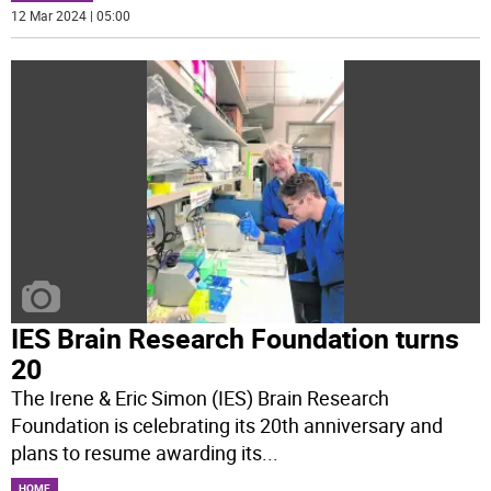
12 Mar 2024 | 05:00
IES Brain Research Foundation turns
20
The Irene & Eric Simon (IES) Brain Research
Foundation is celebrating its 20th anniversary and
plans to resume awarding its
...
HOME