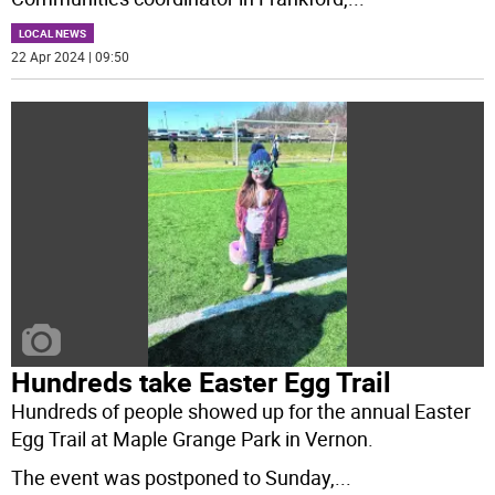
LOCAL NEWS
22 Apr 2024 | 09:50
Hundreds take Easter Egg Trail
Hundreds of people showed up for the annual Easter
Egg Trail at Maple Grange Park in Vernon.
The event was postponed to Sunday,
...