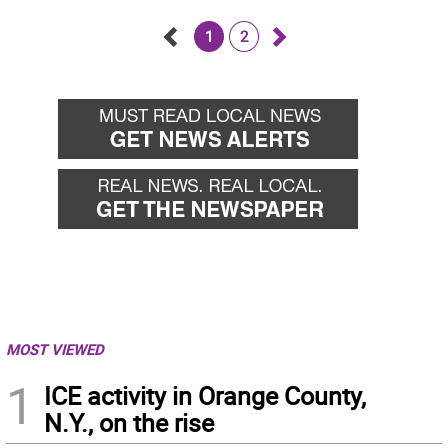
1
2
Go
Go
back
forward
MOST VIEWED
1
ICE activity in Orange County,
N.Y., on the rise