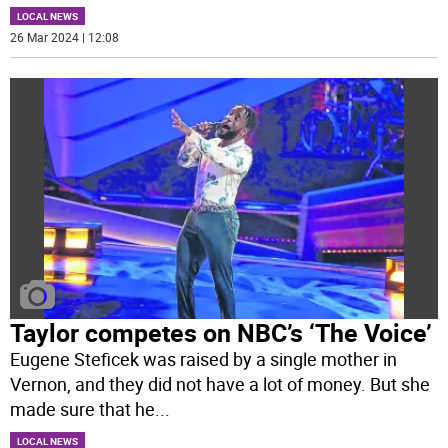
LOCAL NEWS
26 Mar 2024 | 12:08
Taylor competes on NBC’s ‘The Voice’
Eugene Steficek was raised by a single mother in
Vernon, and they did not have a lot of money. But she
made sure that he
...
LOCAL NEWS