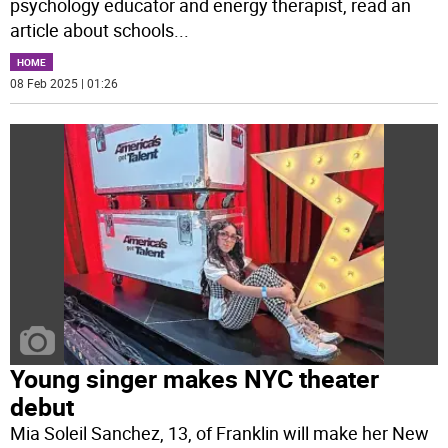
psychology educator and energy therapist, read an
article about schools
...
HOME
08 Feb 2025 | 01:26
Young singer makes NYC theater
debut
Mia Soleil Sanchez, 13, of Franklin will make her New