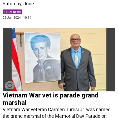
Saturday, June
...
LOCAL NEWS
02 Jun 2024 | 10:14
Vietnam War vet is parade grand
marshal
Vietnam War veteran Carmen Turrisi Jr. was named
the grand marshal of the Memorial Day Parade on