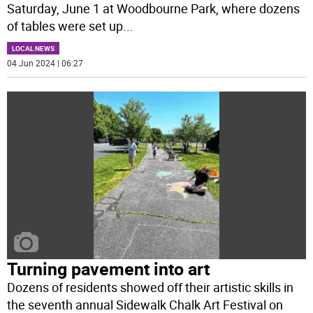
Saturday, June 1 at Woodbourne Park, where dozens
of tables were set up
...
LOCAL NEWS
04 Jun 2024 | 06:27
Turning pavement into art
Dozens of residents showed off their artistic skills in
the seventh annual Sidewalk Chalk Art Festival on