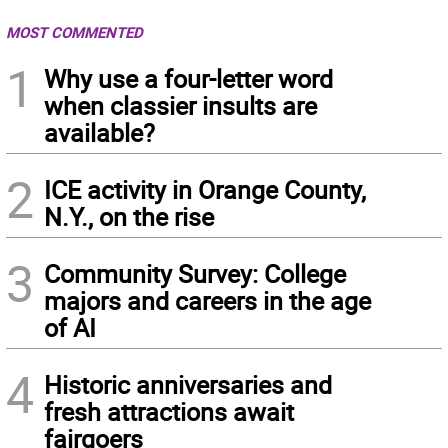
MOST COMMENTED
1
Why use a four-letter word
when classier insults are
available?
2
ICE activity in Orange County,
N.Y., on the rise
3
Community Survey: College
majors and careers in the age
of AI
4
Historic anniversaries and
fresh attractions await
fairgoers