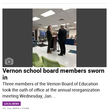
Vernon school board members sworn
in
Three members of the Vernon Board of Education
took the oath of office at the annual reorganization
meeting Wednesday, Jan.
...
LOCAL NEWS
11 Jan 2024 | 12:05