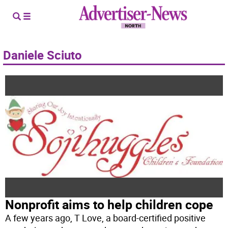
Daniele Sciuto
Nonprofit aims to help children cope
A few years ago, T Love, a board-certified positive